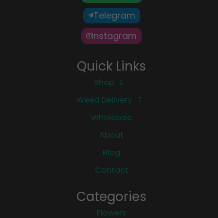
Telegram
Instagram
Quick Links
Shop
Weed Delivery
Wholesale
About
Blog
Contact
Categories
Flowers