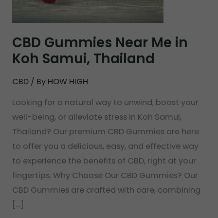
in
Koh
Samui,
CBD Gummies Near Me in
Thailand
Koh Samui, Thailand
CBD
/ By
HOW HIGH
Looking for a natural way to unwind, boost your
well-being, or alleviate stress in Koh Samui,
Thailand? Our premium CBD Gummies are here
to offer you a delicious, easy, and effective way
to experience the benefits of CBD, right at your
fingertips. Why Choose Our CBD Gummies? Our
CBD Gummies are crafted with care, combining
[…]