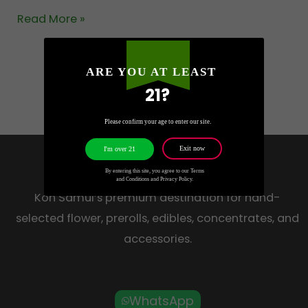
Read More »
ARE YOU AT LEAST
21?
Please confirm your age to enter our site.
Exit now
I'm over 21
HOW HIGH
By entering this site, you agree to our Terms
and Conditions and Privacy Policy.
Koh Samui’s premium destination for hand-
selected flower, prerolls, edibles, concentrates, and
accessories.
WhatsApp