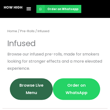
Skip
HOW HIGH
Order on Whatsapp
to
content
Home
/
Pre-Rolls
/ Infused
Infused
Browse our infused pre-rolls, made for smokers
looking for stronger effects and a more elevated
experience.
Browse Live
Order on
Menu
WhatsApp