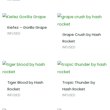
Kiefez – Gorilla Grape
INFUSED
Grape Crush by Hash
Rocket
INFUSED
Tiger Blood by Hash
Tropic Thunder by
Rocket
Hash Rocket
INFUSED
INFUSED