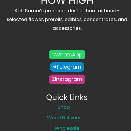
HOW HIGH
Koh Samui’s premium destination for hand-
selected flower, prerolls, edibles, concentrates, and
accessories.
WhatsApp
Telegram
Instagram
Quick Links
Shop
Weed Delivery
Wholesale