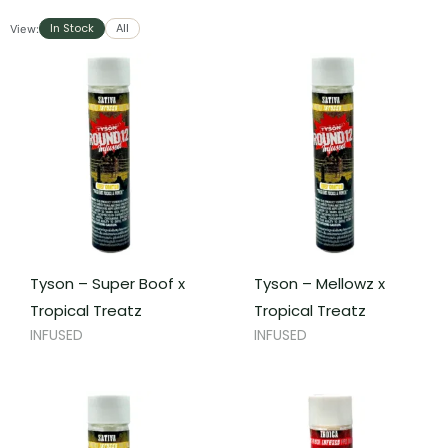
In Stock
All
View:
Tyson – Super Boof x
Tyson – Mellowz x
Tropical Treatz
Tropical Treatz
INFUSED
INFUSED