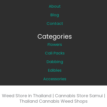
About
Blog
Contact
Categories
Flowers
Cali Packs
Dabbing
Edibles
Accessories
Weed Store in Thailand | Cannabis Store Samui |
Thailand Cannabis Weed Shops