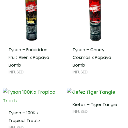
Tyson – Forbidden
Tyson – Cherry
Fruit Alien x Papaya
Cosmos x Papaya
Bomb
Bomb
INFUSED
INFUSED
Kiefez – Tiger Tangie
INFUSED
Tyson – 100K x
Tropical Treatz
INFUSED