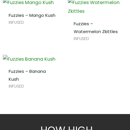
Fuzzies – Mango Kush
INFUSED
Fuzzies –
Watermelon Zkittles
INFUSED
Fuzzies – Banana
Kush
INFUSED