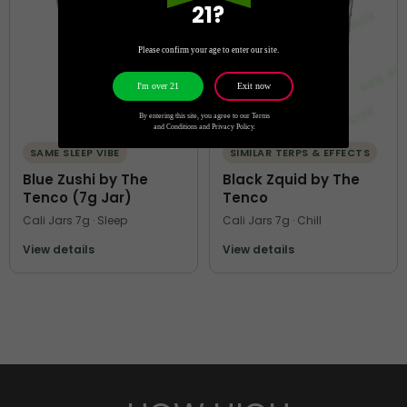
21?
Please confirm your age to enter our site.
Exit now
I'm over 21
By entering this site, you agree to our Terms
and Conditions and Privacy Policy.
SAME SLEEP VIBE
SIMILAR TERPS & EFFECTS
Blue Zushi by The
Black Zquid by The
Tenco (7g Jar)
Tenco
Cali Jars 7g · Sleep
Cali Jars 7g · Chill
View details
View details