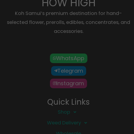
HOW HIGH
Koh Samui’s premium destination for hand-
selected flower, prerolls, edibles, concentrates, and
accessories.
WhatsApp
Telegram
Instagram
Quick Links
Shop
Weed Delivery
Wholesale