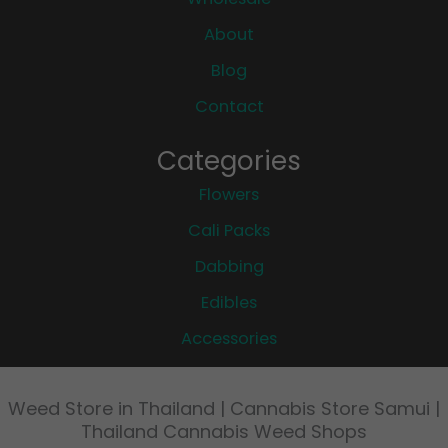
About
Blog
Contact
Categories
Flowers
Cali Packs
Dabbing
Edibles
Accessories
Weed Store in Thailand | Cannabis Store Samui |
Thailand Cannabis Weed Shops