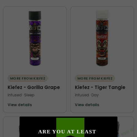
MORE FROM KIEFEZ
MORE FROM KIEFEZ
Kiefez - Gorilla Grape
Kiefez - Tiger Tangie
Infused · Sleep
Infused · Day
View details
View details
ARE YOU AT LEAST