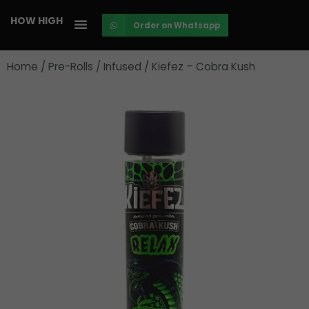
Skip
HOW HIGH
Order on Whatsapp
to
content
Home
/
Pre-Rolls
/
Infused
/ Kiefez – Cobra Kush