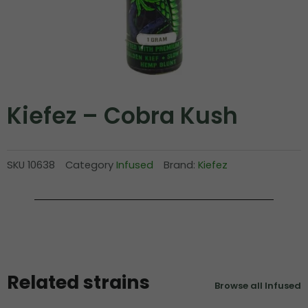
Kiefez – Cobra Kush
SKU
10638
Category
Infused
Brand:
Kiefez
Related strains
Browse all Infused