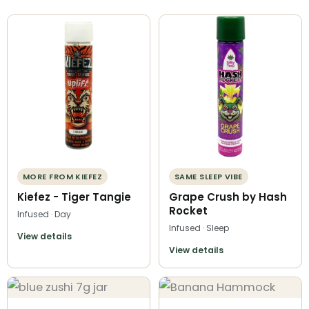
MORE FROM KIEFEZ
SAME SLEEP VIBE
Kiefez - Tiger Tangie
Grape Crush by Hash
Rocket
Infused · Day
Infused · Sleep
View details
View details