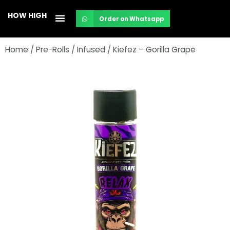
Skip
HOW HIGH
Order on Whatsapp
to
content
Home
/
Pre-Rolls
/
Infused
/ Kiefez – Gorilla Grape