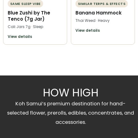
SAME SLEEP VIBE
SIMILAR TERPS & EFFECTS
Blue Zushi by The
Banana Hammock
Tenco (7g Jar)
Thai Weed · Heavy
Cali Jars 7g · Sleep
View details
View details
HOW HIGH
Koh Samui’s premium destination for hand-
selected flower, prerolls, edibles, concentrates, and
accessories.