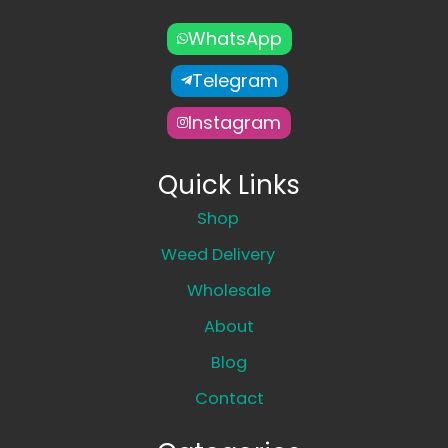
WhatsApp
Telegram
Instagram
Quick Links
Shop
Weed Delivery
Wholesale
About
Blog
Contact