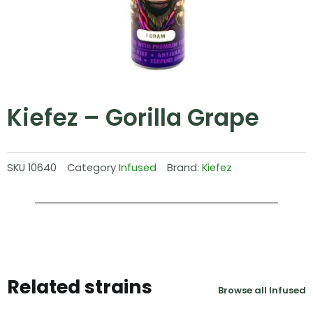
Kiefez – Gorilla Grape
SKU
10640
Category
Infused
Brand:
Kiefez
Related strains
Browse all Infused