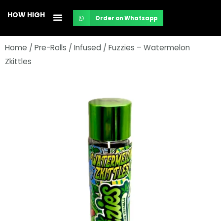
Skip
HOW HIGH
Order on Whatsapp
to
content
Home
/
Pre-Rolls
/
Infused
/ Fuzzies – Watermelon
Zkittles