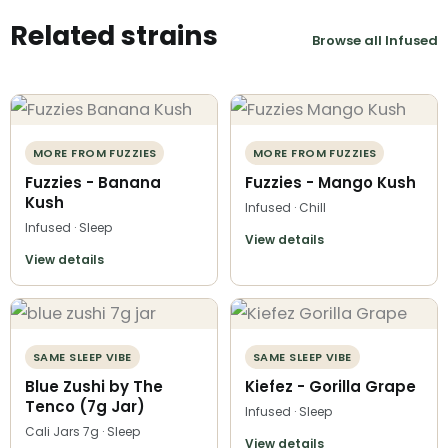
Related strains
Browse all Infused
MORE FROM FUZZIES
MORE FROM FUZZIES
Fuzzies - Banana
Fuzzies - Mango Kush
Kush
Infused · Chill
Infused · Sleep
View details
View details
SAME SLEEP VIBE
SAME SLEEP VIBE
Blue Zushi by The
Kiefez - Gorilla Grape
Tenco (7g Jar)
Infused · Sleep
Cali Jars 7g · Sleep
View details