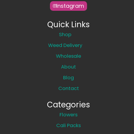
Instagram
Quick Links
Shop
Weed Delivery
Wholesale
About
Blog
Contact
Categories
Flowers
Cali Packs