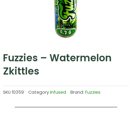
Fuzzies – Watermelon
Zkittles
SKU
10359
Category
Infused
Brand:
Fuzzies