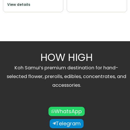
View details
HOW HIGH
Koh Samui’s premium destination for hand-
selected flower, prerolls, edibles, concentrates, and
accessories.
WhatsApp
Telegram