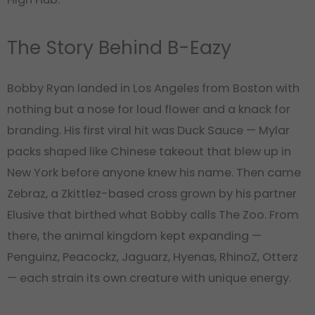
The Story Behind B-Eazy
Bobby Ryan landed in Los Angeles from Boston with
nothing but a nose for loud flower and a knack for
branding. His first viral hit was Duck Sauce — Mylar
packs shaped like Chinese takeout that blew up in
New York before anyone knew his name. Then came
Zebraz, a Zkittlez-based cross grown by his partner
Elusive that birthed what Bobby calls The Zoo. From
there, the animal kingdom kept expanding —
Penguinz, Peacockz, Jaguarz, Hyenas, RhinoZ, Otterz
— each strain its own creature with unique energy.