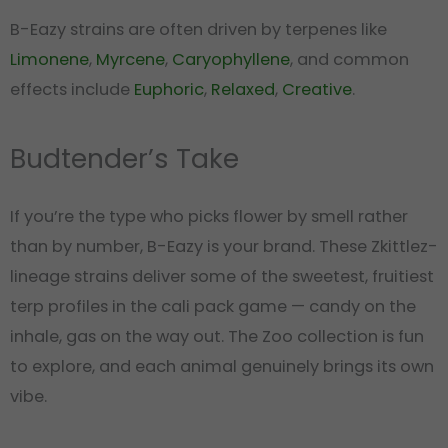
B-Eazy strains are often driven by terpenes like
Limonene
,
Myrcene
,
Caryophyllene
, and common
effects include
Euphoric
,
Relaxed
,
Creative
.
Budtender’s Take
If you’re the type who picks flower by smell rather
than by number, B-Eazy is your brand. These Zkittlez-
lineage strains deliver some of the sweetest, fruitiest
terp profiles in the cali pack game — candy on the
inhale, gas on the way out. The Zoo collection is fun
to explore, and each animal genuinely brings its own
vibe.