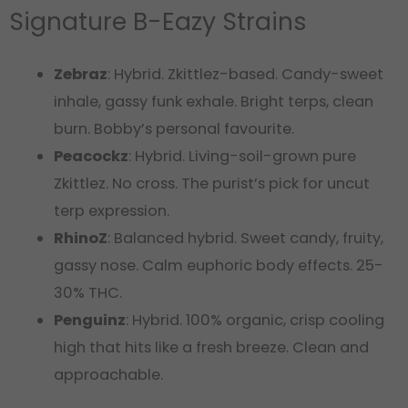
Signature B-Eazy Strains
Zebraz
: Hybrid. Zkittlez-based. Candy-sweet
inhale, gassy funk exhale. Bright terps, clean
burn. Bobby’s personal favourite.
Peacockz
: Hybrid. Living-soil-grown pure
Zkittlez. No cross. The purist’s pick for uncut
terp expression.
RhinoZ
: Balanced hybrid. Sweet candy, fruity,
gassy nose. Calm euphoric body effects. 25-
30% THC.
Penguinz
: Hybrid. 100% organic, crisp cooling
high that hits like a fresh breeze. Clean and
approachable.