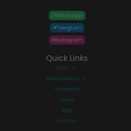
WhatsApp
Telegram
Instagram
Quick Links
Shop
Weed Delivery
Wholesale
About
Blog
Contact