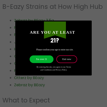
B-Eazy Strains at How High Hub
Zebraz by BEazy 3.5g
Penguinz by BEazy 3.5g
ARE YOU AT LEAST
Peacockz by BEazy 3.5g
21?
Jaguarz by BEazy 3.5g
Hyenas by BEazy 3.5g
Please confirm your age to enter our site.
Guz by BEazy 3.5g
Exit now
I'm over 21
Gatorz by BEazy 3.5g
By entering this site, you agree to our Terms
RhinoZ by BEazy
and Conditions and Privacy Policy.
Otterz by BEazy
Zebraz by BEazy
What to Expect