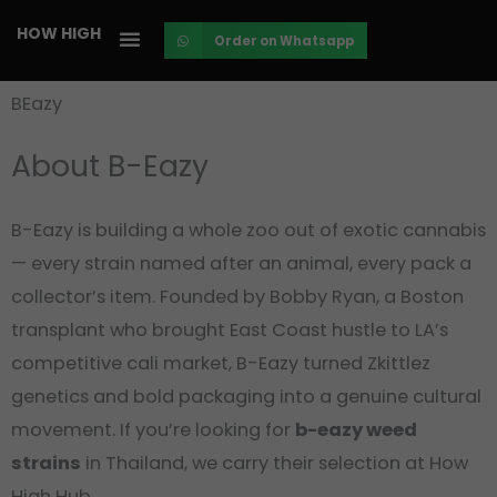
Skip
HOW HIGH
Order on Whatsapp
to
content
BEazy
About B-Eazy
B-Eazy is building a whole zoo out of exotic cannabis
— every strain named after an animal, every pack a
collector’s item. Founded by Bobby Ryan, a Boston
transplant who brought East Coast hustle to LA’s
competitive cali market, B-Eazy turned Zkittlez
genetics and bold packaging into a genuine cultural
movement. If you’re looking for
b-eazy weed
strains
in Thailand, we carry their selection at How
High Hub.