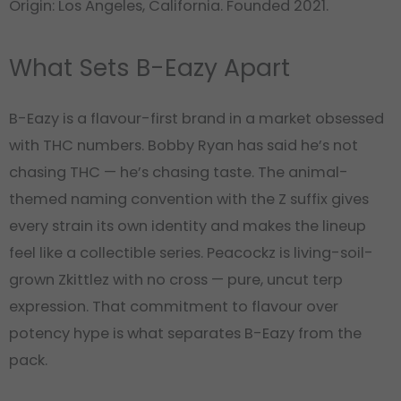
Origin: Los Angeles, California. Founded 2021.
What Sets B-Eazy Apart
B-Eazy is a flavour-first brand in a market obsessed
with THC numbers. Bobby Ryan has said he’s not
chasing THC — he’s chasing taste. The animal-
themed naming convention with the Z suffix gives
every strain its own identity and makes the lineup
feel like a collectible series. Peacockz is living-soil-
grown Zkittlez with no cross — pure, uncut terp
expression. That commitment to flavour over
potency hype is what separates B-Eazy from the
pack.