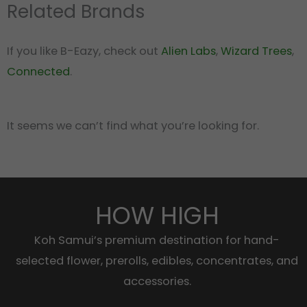
Related Brands
If you like B-Eazy, check out
Alien Labs
,
Wizard Trees
,
Connected
.
It seems we can’t find what you’re looking for.
HOW HIGH
Koh Samui’s premium destination for hand-
selected flower, prerolls, edibles, concentrates, and
accessories.