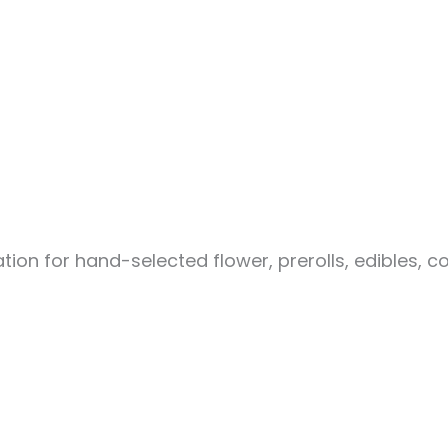
ion for hand-selected flower, prerolls, edibles, c