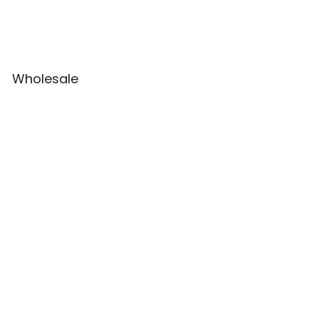
Wholesale