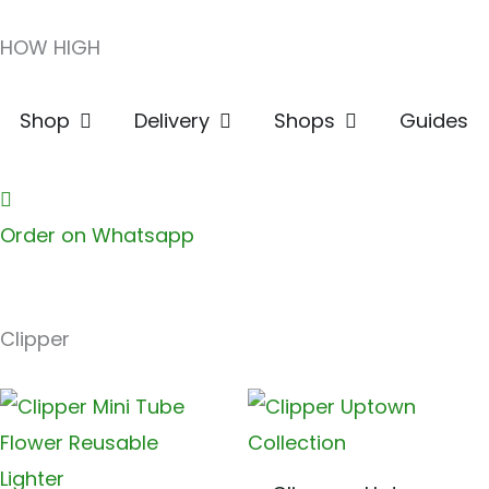
Skip
HOW HIGH
to
content
Open Shop
Open Delivery
Open Shops
Shop
Delivery
Shops
Guides
Order on Whatsapp
Clipper