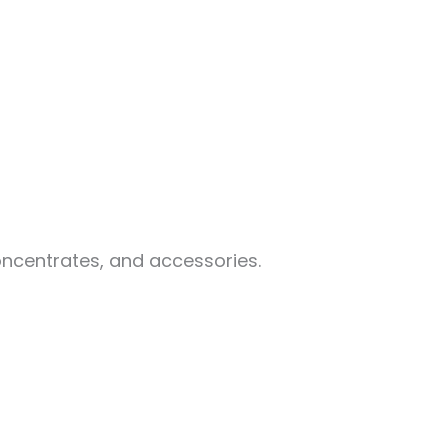
oncentrates, and accessories.