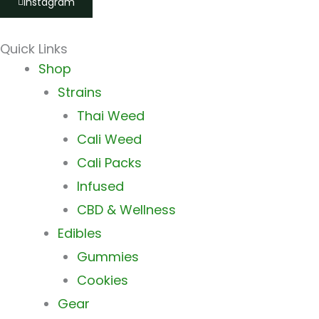
Instagram
Quick Links
Main
Shop
Menu
Strains
Thai Weed
Cali Weed
Cali Packs
Infused
CBD & Wellness
Edibles
Gummies
Cookies
Gear