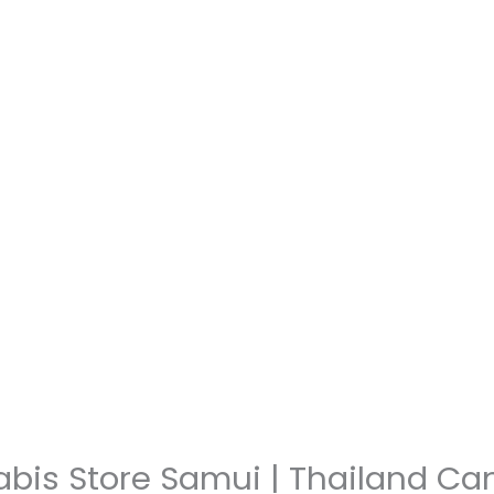
abis Store Samui | Thailand C