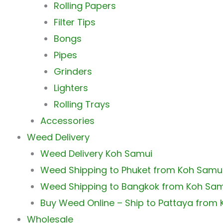
Rolling Papers
Filter Tips
Bongs
Pipes
Grinders
Lighters
Rolling Trays
Accessories
Weed Delivery
Weed Delivery Koh Samui
Weed Shipping to Phuket from Koh Samu
Weed Shipping to Bangkok from Koh Sa
Buy Weed Online – Ship to Pattaya from
Wholesale