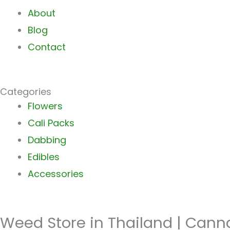
About
Blog
Contact
Categories
Main
Flowers
Menu
Cali Packs
Dabbing
Edibles
Accessories
Weed Store in Thailand | Cann