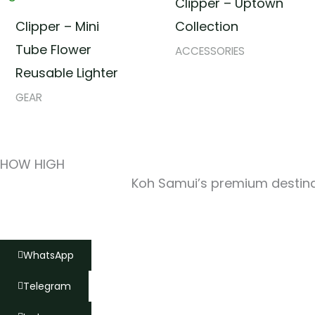
Clipper – Uptown
Clipper – Mini
Collection
Tube Flower
ACCESSORIES
Reusable Lighter
GEAR
HOW HIGH
Koh Samui’s premium destinat
WhatsApp
Telegram