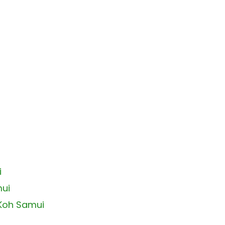
i
mui
 Koh Samui