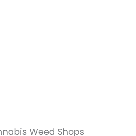
annabis Weed Shops