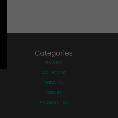
Categories
Flowers
Cali Packs
Dabbing
Edibles
Accessories