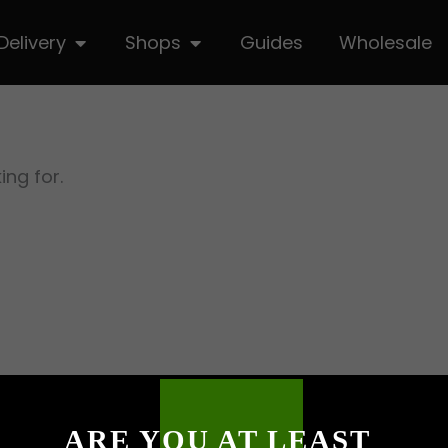
hop
Open Delivery
Open Shops
Delivery
Shops
Guides
Wholesale
ing for.
ARE YOU AT LEAST