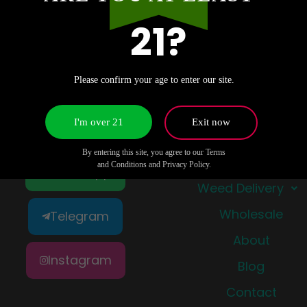
21?
Please confirm your age to enter our site.
I'm over 21
Exit now
Quick Links
By entering this site, you agree to our Terms
Shop
and Conditions and Privacy Policy.
WhatsApp
Weed Delivery
Wholesale
Telegram
About
Instagram
Blog
Contact