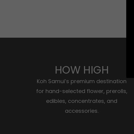
HOW HIGH
Koh Samui’s premium destination
for hand-selected flower, prerolls,
edibles, concentrates, and
accessories.