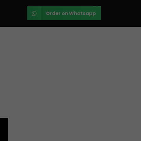
Order on Whatsapp