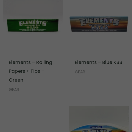
Elements – Rolling
Elements – Blue KSS
Papers + Tips –
GEAR
Green
GEAR