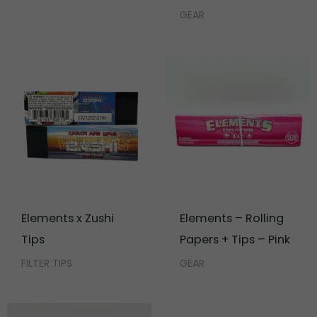
GEAR
Elements x Zushi
Elements – Rolling
Tips
Papers + Tips – Pink
FILTER TIPS
GEAR