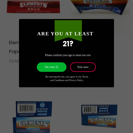
ARE YOU AT LEAST
21?
Elements – Rolling
Elements Cone
Papers – Red
Rolling Tips –
Please confirm your age to enter our site.
Maestro
GEAR
Exit now
I'm over 21
FILTER TIPS
By entering this site, you agree to our Terms
and Conditions and Privacy Policy.