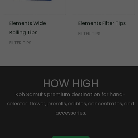
Elements Wide
Elements Filter Tips
Rolling Tips
FILTER TIPS
FILTER TIPS
HOW HIGH
Koh Samui’s premium destination for hand-
selected flower, prerolls, edibles, concentrates, and
accessories.