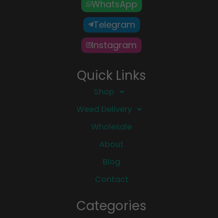
WhatsApp
Telegram
Instagram
Quick Links
Shop
Weed Delivery
Wholesale
About
Blog
Contact
Categories