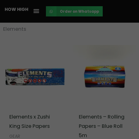
Skip
HOW HIGH
Order on Whatsapp
to
content
Elements
Elements x Zushi
Elements – Rolling
King Size Papers
Papers – Blue Roll
5m
GEAR