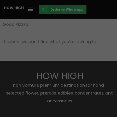
Skip
HOW HIGH
Order on Whatsapp
to
content
Good Pizzza
It seems we can’t find what you’re looking for.
HOW HIGH
Koh Samui’s premium destination for hand-
selected flower, prerolls, edibles, concentrates, and
accessories.