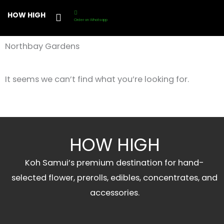
Skip
HOW HIGH
to
Order on Whatsapp
content
Northbay Gardens
It seems we can’t find what you’re looking for.
HOW HIGH
Koh Samui’s premium destination for hand-
selected flower, prerolls, edibles, concentrates, and
accessories.