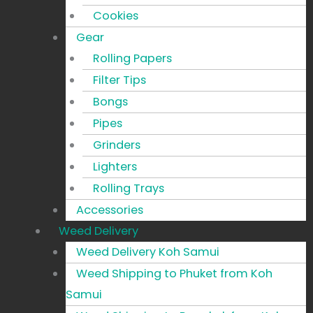
Cookies
Gear
Rolling Papers
Filter Tips
Bongs
Pipes
Grinders
Lighters
Rolling Trays
Accessories
Weed Delivery
Weed Delivery Koh Samui
Weed Shipping to Phuket from Koh
Samui