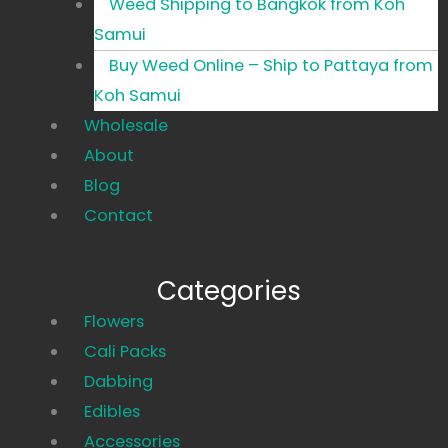
Weed Shipping to Bangkok from Koh
Samui
Buy Weed Online – Ship to Pattaya from
Koh Samui
Wholesale
About
Blog
Contact
Categories
Main
Flowers
Menu
Cali Packs
Dabbing
Edibles
Accessories