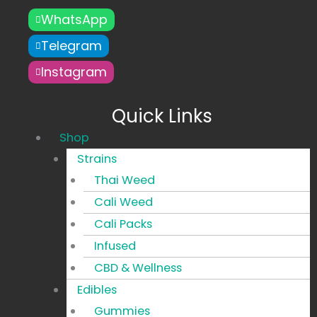
WhatsApp
Telegram
Instagram
Quick Links
Main
Shop
Menu
Strains
Thai Weed
Cali Weed
Cali Packs
Infused
CBD & Wellness
Edibles
Gummies