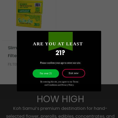
ARE YOU AT LEAST
Slim Jim – Graphic
21?
Filters
Please confirm your age to enter our site.
FILTER TIPS
Exit now
I'm over 21
By entering this site, you agree to our Terms
and Conditions and Privacy Policy.
HOW HIGH
Koh Samui’s premium destination for hand-
selected flower, prerolls, edibles, concentrates, and