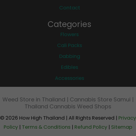
Contact
Categories
Flowers
Cali Packs
Dabbing
Edibles
Accessories
Weed Store in Thailand | Cannabis Store Samui |
Thailand Cannabis Weed Shops
© 2026 How High Thailand | All Rights Reserved |
Privacy
Policy
|
Terms & Conditions
|
Refund Policy
|
Sitemap