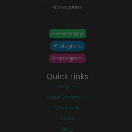
accessories.
WhatsApp
Telegram
Instagram
Quick Links
Shop
Weed Delivery
Wholesale
About
Blog