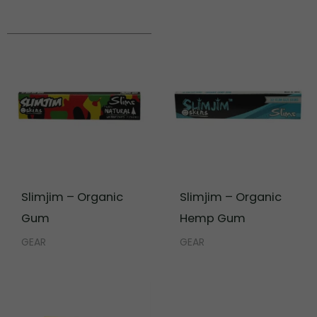
Slimjim – Organic
Slimjim – Organic
Gum
Hemp Gum
GEAR
GEAR