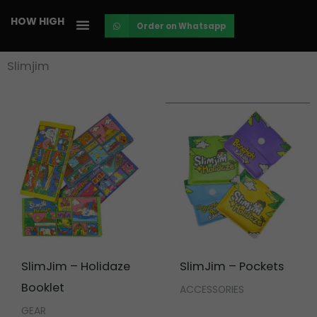
Skip
HOW HIGH
Order on Whatsapp
to
content
Slimjim
SlimJim – Holidaze
SlimJim – Pockets
Booklet
ACCESSORIES
GEAR