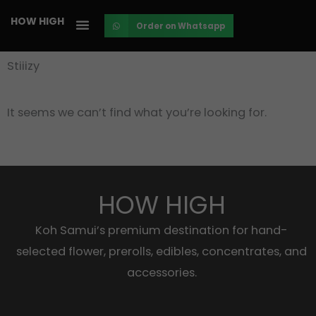
Skip
HOW HIGH
Order on Whatsapp
to
content
Stiiizy
It seems we can’t find what you’re looking for.
HOW HIGH
Koh Samui’s premium destination for hand-
selected flower, prerolls, edibles, concentrates, and
accessories.