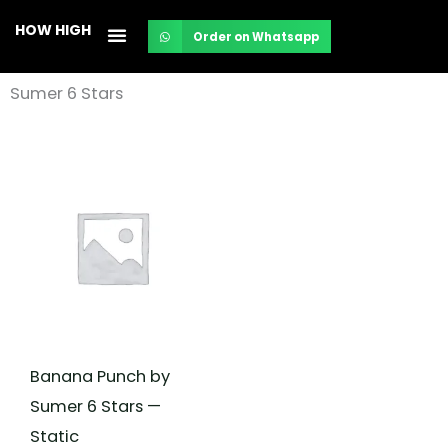
Skip
HOW HIGH
Order on Whatsapp
to
content
Sumer 6 Stars
Banana Punch by
Sumer 6 Stars —
Static