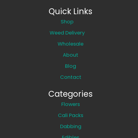
Quick Links
Shop
Weed Delivery
Wholesale
About
Blog
Contact
Categories
Flowers
Cali Packs
Dabbing
Edibles