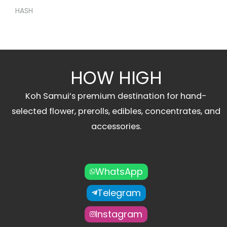
HASH
HOW HIGH
Koh Samui’s premium destination for hand-
selected flower, prerolls, edibles, concentrates, and
accessories.
WhatsApp
Telegram
Instagram