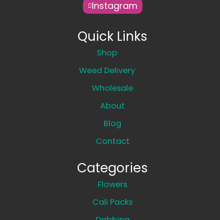
Instagram
Quick Links
Shop
Weed Delivery
Wholesale
About
Blog
Contact
Categories
Flowers
Cali Packs
Dabbing