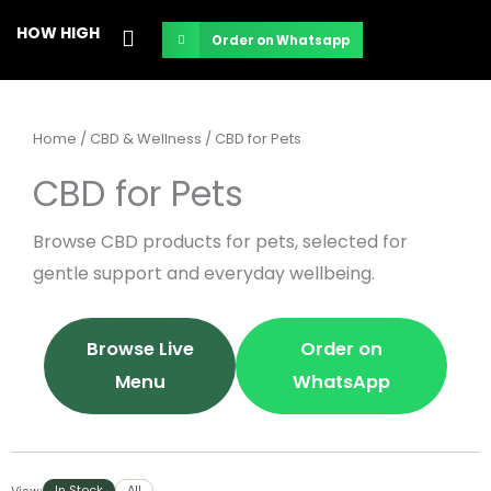
Skip
HOW HIGH
Order on Whatsapp
to
content
Home
/
CBD & Wellness
/ CBD for Pets
CBD for Pets
Browse CBD products for pets, selected for
gentle support and everyday wellbeing.
Browse Live
Order on
Menu
WhatsApp
In Stock
All
View: