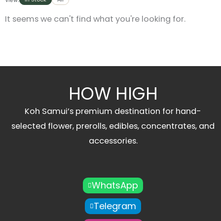
It seems we can't find what you're looking for.
HOW HIGH
Koh Samui’s premium destination for hand-
selected flower, prerolls, edibles, concentrates, and
accessories.
WhatsApp
Telegram