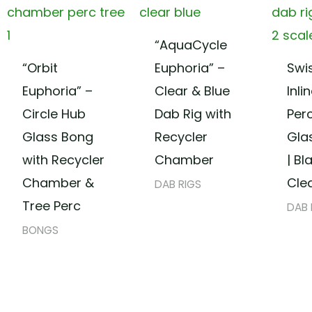
“AquaCycle
“Orbit
Euphoria” –
Swi
Euphoria” –
Clear & Blue
Inli
Circle Hub
Dab Rig with
Per
Glass Bong
Recycler
Gla
with Recycler
Chamber
| Bl
Chamber &
Cle
DAB RIGS
Tree Perc
DAB 
BONGS