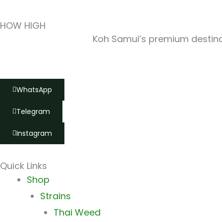
HOW HIGH
Koh Samui’s premium destinat
WhatsApp
Telegram
Instagram
Quick Links
Main
Shop
Menu
Strains
Thai Weed