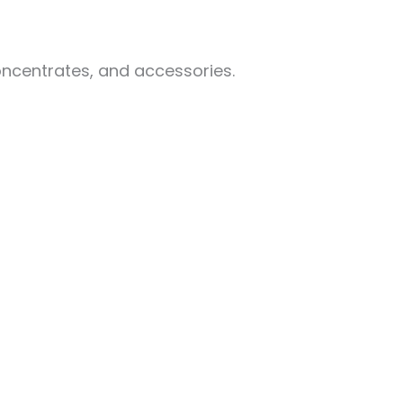
oncentrates, and accessories.