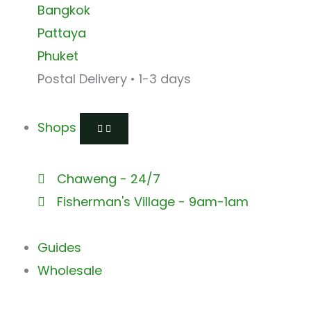
Bangkok
Pattaya
Phuket
Postal Delivery • 1-3 days
Shops
Chaweng - 24/7
Fisherman's Village - 9am-1am
Guides
Wholesale