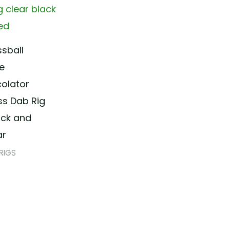
ssball
ne
colator
ss Dab Rig
ack and
ar
RIGS