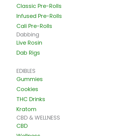
Classic Pre-Rolls
Infused Pre-Rolls
Cali Pre-Rolls
Dabbing
Live Rosin
Dab Rigs
EDIBLES
Gummies
Cookies
THC Drinks
Kratom
CBD & WELLNESS
CBD
Wellness