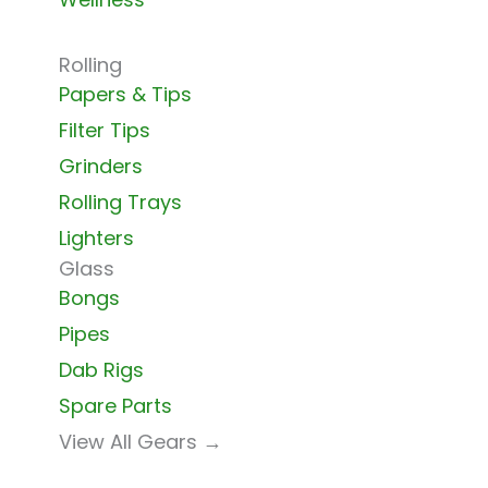
Rolling
Papers & Tips
Filter Tips
Grinders
Rolling Trays
Lighters
Glass
Bongs
Pipes
Dab Rigs
Spare Parts
View All Gears →