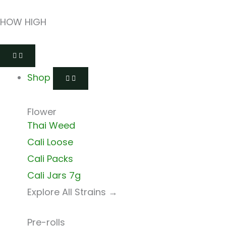
Skip
HOW HIGH
to
content
Open
Close
Open
Close
Open
Close
Shop
Shop
Shops
Shops
Delivery
Delivery
Shop
Flower
Thai Weed
Cali Loose
Cali Packs
Cali Jars 7g
Explore All Strains →
Pre-rolls