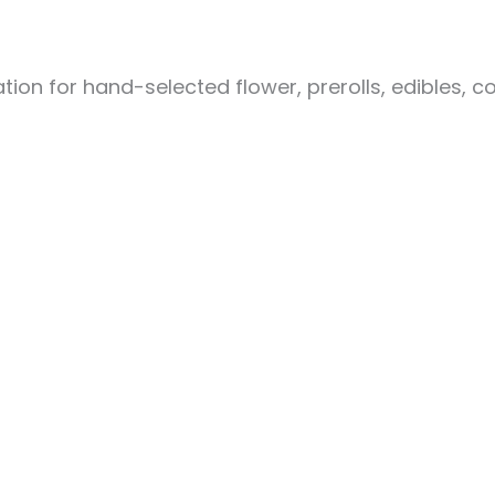
ion for hand-selected flower, prerolls, edibles, c