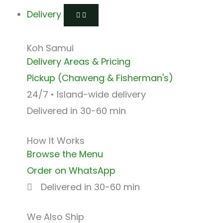
Delivery
Koh Samui
Delivery Areas & Pricing
Pickup (Chaweng & Fisherman's)
24/7 • Island-wide delivery
Delivered in 30-60 min
How It Works
Browse the Menu
Order on WhatsApp
Delivered in 30-60 min
We Also Ship