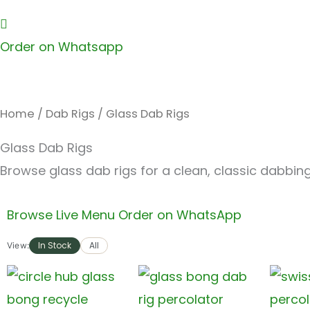
Order on Whatsapp
Home
/
Dab Rigs
/ Glass Dab Rigs
Glass Dab Rigs
Browse glass dab rigs for a clean, classic dabbin
Browse Live Menu
Order on WhatsApp
In Stock
All
View: