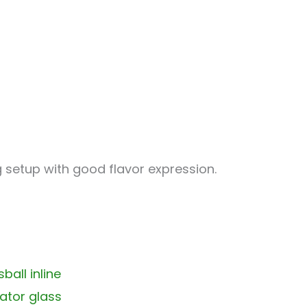
g setup with good flavor expression.