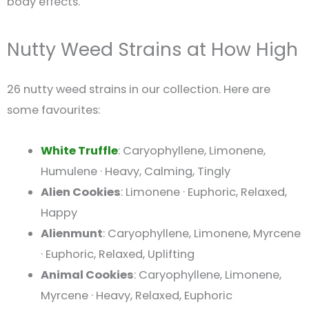
body effects.
Nutty Weed Strains at How High
26 nutty weed strains in our collection. Here are
some favourites:
White Truffle
: Caryophyllene, Limonene,
Humulene · Heavy, Calming, Tingly
Alien Cookies
: Limonene · Euphoric, Relaxed,
Happy
Alienmunt
: Caryophyllene, Limonene, Myrcene
· Euphoric, Relaxed, Uplifting
Animal Cookies
: Caryophyllene, Limonene,
Myrcene · Heavy, Relaxed, Euphoric