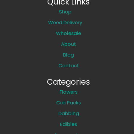
Quick Links
Shop
Weed Delivery
Wholesale
About
Blog
Contact
Categories
Flowers
Cali Packs
Dabbing
Edibles