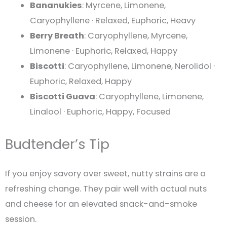
Bananukies
: Myrcene, Limonene,
Caryophyllene · Relaxed, Euphoric, Heavy
Berry Breath
: Caryophyllene, Myrcene,
Limonene · Euphoric, Relaxed, Happy
Biscotti
: Caryophyllene, Limonene, Nerolidol ·
Euphoric, Relaxed, Happy
Biscotti Guava
: Caryophyllene, Limonene,
Linalool · Euphoric, Happy, Focused
Budtender’s Tip
If you enjoy savory over sweet, nutty strains are a
refreshing change. They pair well with actual nuts
and cheese for an elevated snack-and-smoke
session.