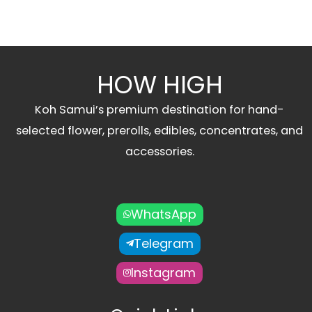
HOW HIGH
Koh Samui’s premium destination for hand-
selected flower, prerolls, edibles, concentrates, and
accessories.
WhatsApp
Telegram
Instagram