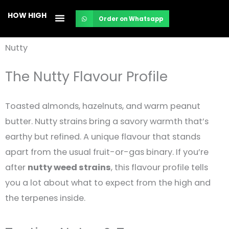
Skip
HOW HIGH
Order on Whatsapp
to
content
Nutty
The Nutty Flavour Profile
Toasted almonds, hazelnuts, and warm peanut
butter. Nutty strains bring a savory warmth that’s
earthy but refined. A unique flavour that stands
apart from the usual fruit-or-gas binary. If you’re
after
nutty weed strains
, this flavour profile tells
you a lot about what to expect from the high and
the terpenes inside.