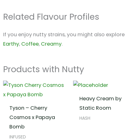
Related Flavour Profiles
If you enjoy nutty strains, you might also explore
Earthy
,
Coffee
,
Creamy
.
Products with Nutty
Heavy Cream by
Tyson – Cherry
Static Room
Cosmos x Papaya
HASH
Bomb
INFUSED