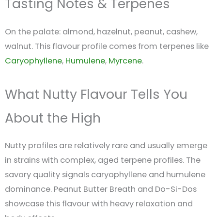
Tasting Notes & Terpenes
On the palate: almond, hazelnut, peanut, cashew,
walnut. This flavour profile comes from terpenes like
Caryophyllene
,
Humulene
,
Myrcene
.
What Nutty Flavour Tells You
About the High
Nutty profiles are relatively rare and usually emerge
in strains with complex, aged terpene profiles. The
savory quality signals caryophyllene and humulene
dominance. Peanut Butter Breath and Do-Si-Dos
showcase this flavour with heavy relaxation and