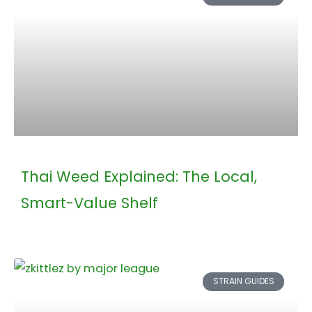
Thai Weed Explained: The Local,
Smart-Value Shelf
STRAIN GUIDES