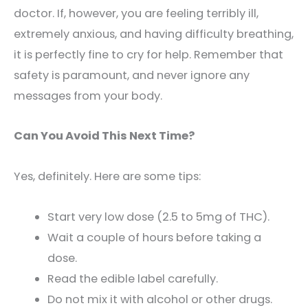
doctor. If, however, you are feeling terribly ill,
extremely anxious, and having difficulty breathing,
it is perfectly fine to cry for help. Remember that
safety is paramount, and never ignore any
messages from your body.
Can You Avoid This Next Time?
Yes, definitely. Here are some tips:
Start very low dose (2.5 to 5mg of THC).
Wait a couple of hours before taking a
dose.
Read the edible label carefully.
Do not mix it with alcohol or other drugs.