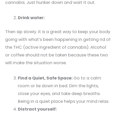
cannabis. Just hunker down and wait it out.
Drink water:
Then sip slowly. It is a great way to keep your body
going with what’s been happening in getting rid of
the THC (active ingredient of cannabis). Alcohol
or coffee should not be taken because these two
will make the situation worse.
Find a Quiet, Safe Space:
Go to a calm
room or lie down in bed. Dim the lights,
close your eyes, and take deep breaths.
Being in a quiet place helps your mind relax.
Distract yourself: