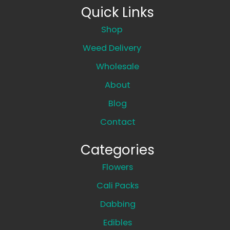
Quick Links
Shop
Weed Delivery
Wholesale
About
Blog
Contact
Categories
Flowers
Cali Packs
Dabbing
Edibles