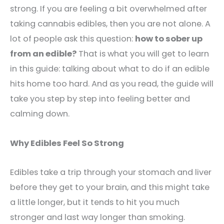
strong. If you are feeling a bit overwhelmed after
taking cannabis edibles, then you are not alone. A
lot of people ask this question:
how to sober up
from an edible?
That is what you will get to learn
in this guide: talking about what to do if an edible
hits home too hard. And as you read, the guide will
take you step by step into feeling better and
calming down.
Why Edibles Feel So Strong
Edibles take a trip through your stomach and liver
before they get to your brain, and this might take
a little longer, but it tends to hit you much
stronger and last way longer than smoking.