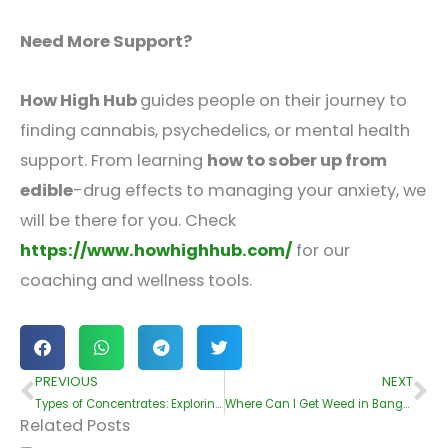
Need More Support?
How High Hub
guides people on their journey to
finding cannabis, psychedelics, or mental health
support. From learning
how to sober up from
edible
-drug effects to managing your anxiety, we
will be there for you. Check
https://www.howhighhub.com/
for our
coaching and wellness tools.
PREVIOUS
NEXT
Prev
Ne
Types of Concentrates: Exploring the Best Cannabis Extracts
Where Can I Get Weed in Bangkok?
Related Posts