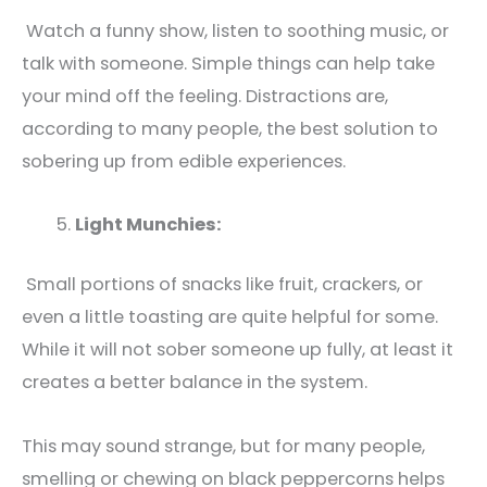
Watch a funny show, listen to soothing music, or
talk with someone. Simple things can help take
your mind off the feeling. Distractions are,
according to many people, the best solution to
sobering up from edible experiences.
Light Munchies:
Small portions of snacks like fruit, crackers, or
even a little toasting are quite helpful for some.
While it will not sober someone up fully, at least it
creates a better balance in the system.
This may sound strange, but for many people,
smelling or chewing on black peppercorns helps