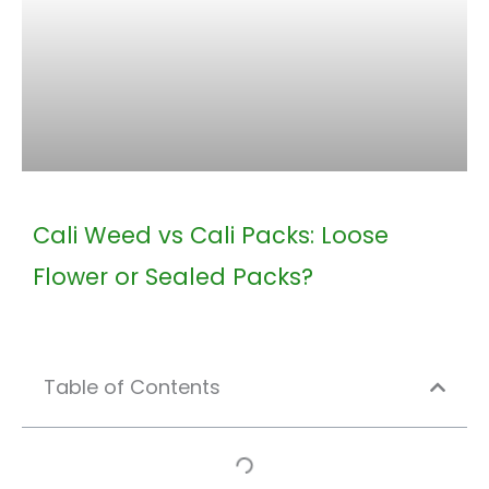
Cali Weed vs Cali Packs: Loose
Flower or Sealed Packs?
Table of Contents