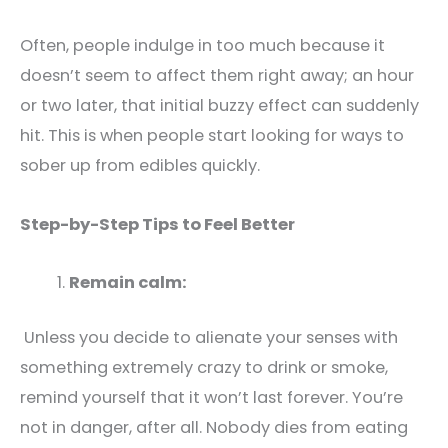
Often, people indulge in too much because it
doesn’t seem to affect them right away; an hour
or two later, that initial buzzy effect can suddenly
hit. This is when people start looking for ways to
sober up from edibles quickly.
Step-by-Step Tips to Feel Better
Remain calm:
Unless you decide to alienate your senses with
something extremely crazy to drink or smoke,
remind yourself that it won’t last forever. You’re
not in danger, after all. Nobody dies from eating