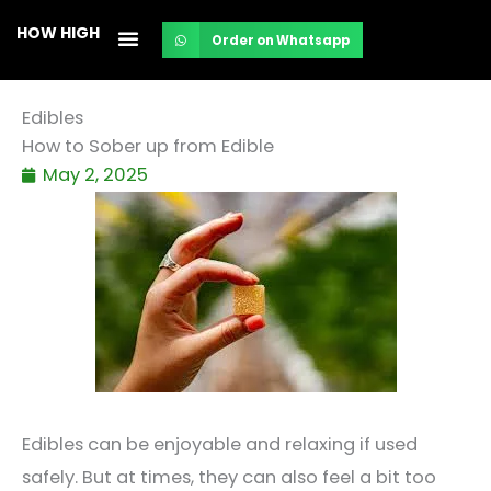
Skip
HOW HIGH
Order on Whatsapp
to
content
Edibles
How to Sober up from Edible
May 2, 2025
Edibles can be enjoyable and relaxing if used
safely. But at times, they can also feel a bit too