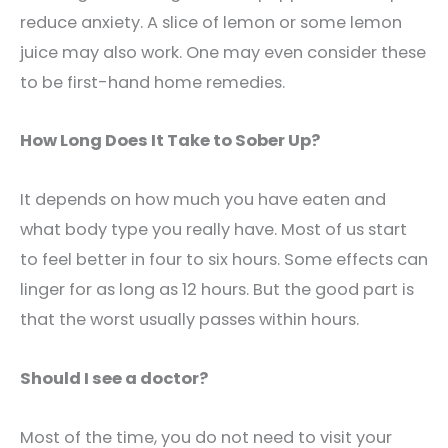
reduce anxiety. A slice of lemon or some lemon
juice may also work. One may even consider these
to be first-hand home remedies.
How Long Does It Take to Sober Up?
It depends on how much you have eaten and
what body type you really have. Most of us start
to feel better in four to six hours. Some effects can
linger for as long as 12 hours. But the good part is
that the worst usually passes within hours.
Should I see a doctor?
Most of the time, you do not need to visit your