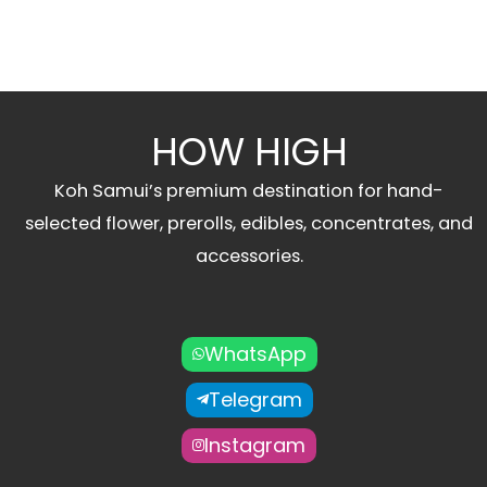
HOW HIGH
Koh Samui’s premium destination for hand-
selected flower, prerolls, edibles, concentrates, and
accessories.
WhatsApp
Telegram
Instagram