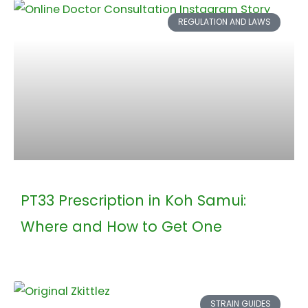
REGULATION AND LAWS
PT33 Prescription in Koh Samui:
Where and How to Get One
STRAIN GUIDES