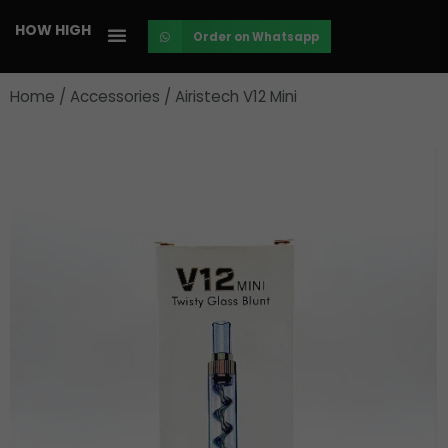
Skip
HOW HIGH
Order on Whatsapp
to
content
Home
/
Accessories
/ Airistech V12 Mini