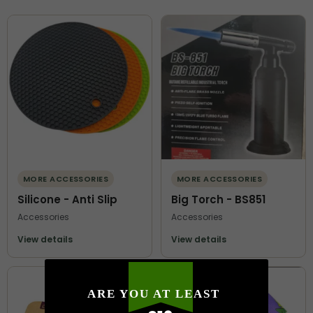
MORE ACCESSORIES
MORE ACCESSORIES
Silicone - Anti Slip
Big Torch - BS851
Accessories
Accessories
View details
View details
ARE YOU AT LEAST