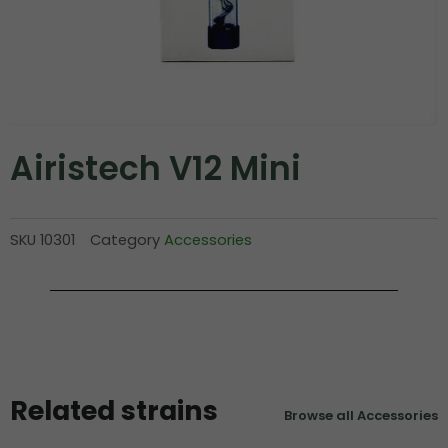
Airistech V12 Mini
SKU
10301
Category
Accessories
Related strains
Browse all Accessories