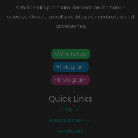
Koh Samui’s premium destination for hand-
selected flower, prerolls, edibles, concentrates, and
accessories.
WhatsApp
Telegram
Instagram
Quick Links
Shop
Weed Delivery
Wholesale