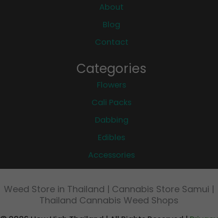
About
Blog
Contact
Categories
Flowers
Cali Packs
Dabbing
Edibles
Accessories
Weed Store in Thailand | Cannabis Store Samui |
Thailand Cannabis Weed Shops