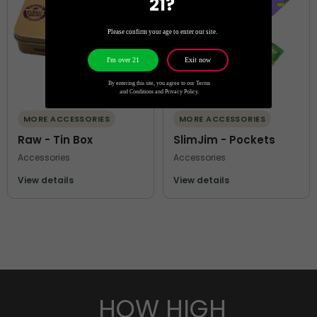
21?
Please confirm your age to enter our site.
Exit now
I'm over 21
By entering this site, you agree to our Terms
and Conditions and Privacy Policy.
MORE ACCESSORIES
MORE ACCESSORIES
Raw - Tin Box
SlimJim - Pockets
Accessories
Accessories
View details
View details
HOW HIGH