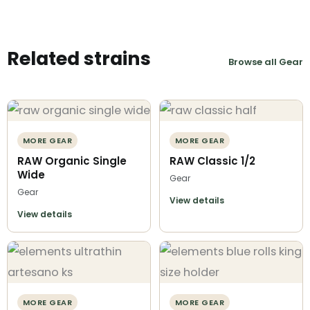
Related strains
Browse all Gear
MORE GEAR
MORE GEAR
RAW Organic Single
RAW Classic 1/2
Wide
Gear
Gear
View details
View details
MORE GEAR
MORE GEAR