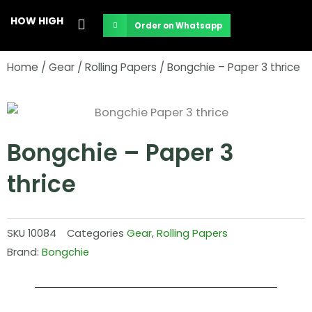
Skip
HOW HIGH
Order on Whatsapp
to
content
Home
/
Gear
/
Rolling Papers
/ Bongchie – Paper 3 thrice
Bongchie – Paper 3
thrice
SKU
10084
Categories
Gear
,
Rolling Papers
Brand:
Bongchie