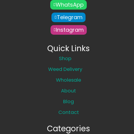
WhatsApp
Telegram
Instagram
Quick Links
Shop
Weed Delivery
Wholesale
About
Blog
Contact
Categories