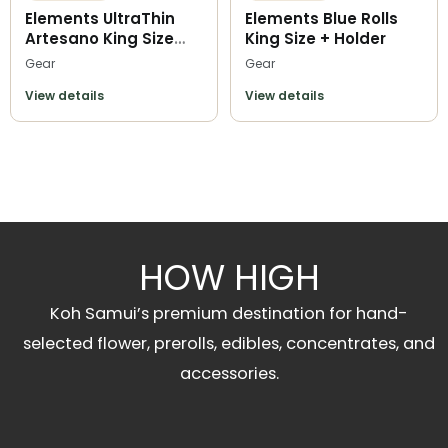
Elements UltraThin
Elements Blue Rolls
Artesano King Size
King Size + Holder
Slim
Gear
Gear
View details
View details
HOW HIGH
Koh Samui’s premium destination for hand-
selected flower, prerolls, edibles, concentrates, and
accessories.