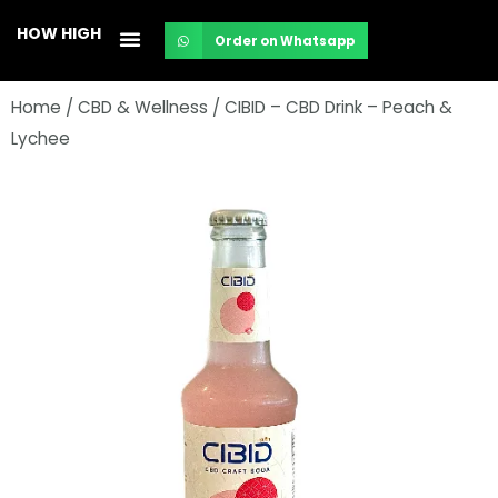
Skip
HOW HIGH
Order on Whatsapp
to
content
Home
/
CBD & Wellness
/ CIBID – CBD Drink – Peach &
Lychee