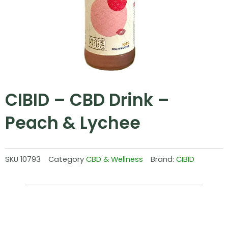
CIBID – CBD Drink –
Peach & Lychee
SKU
10793
Category
CBD & Wellness
Brand:
CIBID