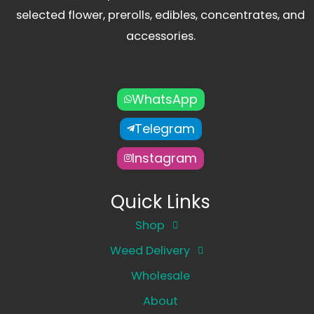
selected flower, prerolls, edibles, concentrates, and
accessories.
WhatsApp
Telegram
Instagram
Quick Links
Shop
Weed Delivery
Wholesale
About