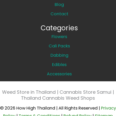
Blog
Contact
Categories
Flowers
Cali Packs
Dabbing
Edibles
Accessories
Weed Store in Thailand | Cannabis Store Samui |
Thailand Cannabis Weed Shops
© 2026 How High Thailand | All Rights Reserved |
Privacy
Policy
|
Terms & Conditions
|
Refund Policy
|
Sitemap