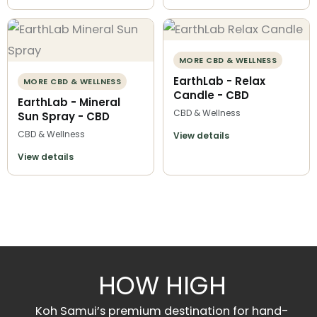
MORE CBD & WELLNESS
EarthLab - Relax
MORE CBD & WELLNESS
Candle - CBD
EarthLab - Mineral
CBD & Wellness
Sun Spray - CBD
CBD & Wellness
View details
View details
HOW HIGH
Koh Samui’s premium destination for hand-