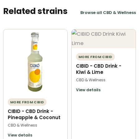
Related strains
Browse all CBD & Wellness
MORE FROM CIBID
CIBID - CBD Drink -
Kiwi & Lime
CBD & Wellness
View details
MORE FROM CIBID
CIBID - CBD Drink -
Pineapple & Coconut
CBD & Wellness
View details