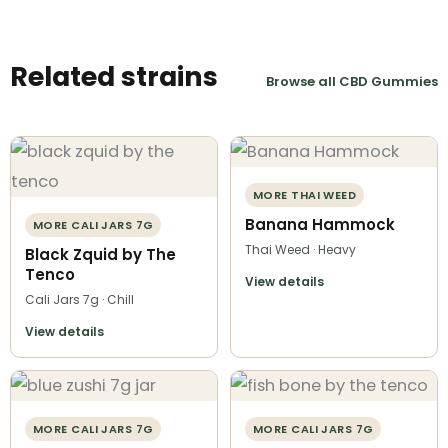
Related strains
Browse all CBD Gummies
MORE THAI WEED
Banana Hammock
MORE CALI JARS 7G
Thai Weed · Heavy
Black Zquid by The
Tenco
View details
Cali Jars 7g · Chill
View details
MORE CALI JARS 7G
MORE CALI JARS 7G