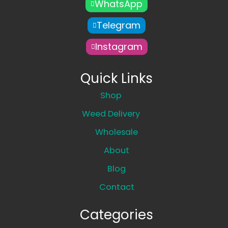
WhatsApp
Telegram
Instagram
Quick Links
Shop
Weed Delivery
Wholesale
About
Blog
Contact
Categories