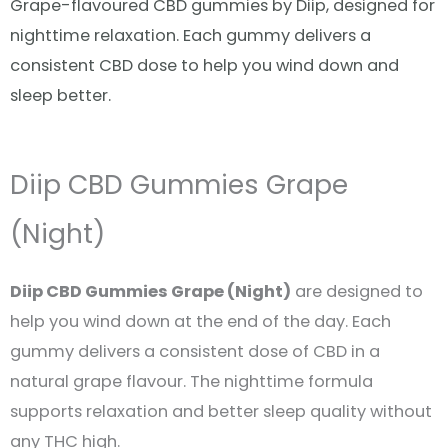
Grape-flavoured CBD gummies by Diip, designed for
nighttime relaxation. Each gummy delivers a
consistent CBD dose to help you wind down and
sleep better.
Diip CBD Gummies Grape
(Night)
Diip CBD Gummies Grape (Night)
are designed to
help you wind down at the end of the day. Each
gummy delivers a consistent dose of CBD in a
natural grape flavour. The nighttime formula
supports relaxation and better sleep quality without
any THC high.