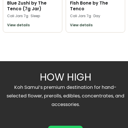
Blue Zushi by The
Fish Bone by The
Tenco (7g Jar)
Tenco
Cali Jars 7g · Sleep
Cali Jars 7g · Day
View details
View details
HOW HIGH
Koh Samui’s premium destination for hand-
selected flower, prerolls, edibles, concentrates, and
accessories.