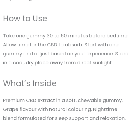
How to Use
Take one gummy 30 to 60 minutes before bedtime.
Allow time for the CBD to absorb. Start with one
gummy and adjust based on your experience. Store
in a cool, dry place away from direct sunlight.
What’s Inside
Premium CBD extract in a soft, chewable gummy.
Grape flavour with natural colouring. Nighttime
blend formulated for sleep support and relaxation.