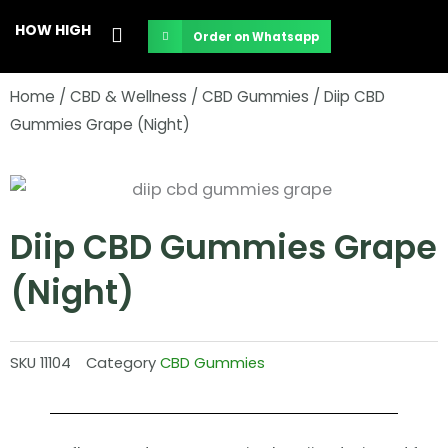
Skip
HOW HIGH
Order on Whatsapp
to
content
Home
/
CBD & Wellness
/
CBD Gummies
/ Diip CBD
Gummies Grape (Night)
Diip CBD Gummies Grape
(Night)
SKU
11104
Category
CBD Gummies