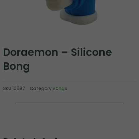
Doraemon – Silicone
Bong
SKU
10597
Category
Bongs