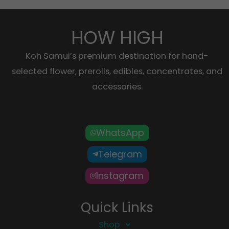
HOW HIGH
Koh Samui’s premium destination for hand-
selected flower, prerolls, edibles, concentrates, and
accessories.
WhatsApp
Telegram
Instagram
Quick Links
Shop