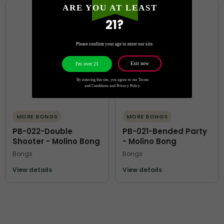
ARE YOU AT LEAST
21?
Please confirm your age to enter our site.
Exit now
I'm over 21
By entering this site, you agree to our Terms
and Conditions and Privacy Policy.
MORE BONGS
MORE BONGS
PB-022-Double
PB-021-Bended Party
Shooter - Molino Bong
- Molino Bong
Bongs
Bongs
View details
View details