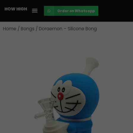
Skip
HOW HIGH
Order on Whatsapp
to
content
Home
/
Bongs
/ Doraemon – Silicone Bong