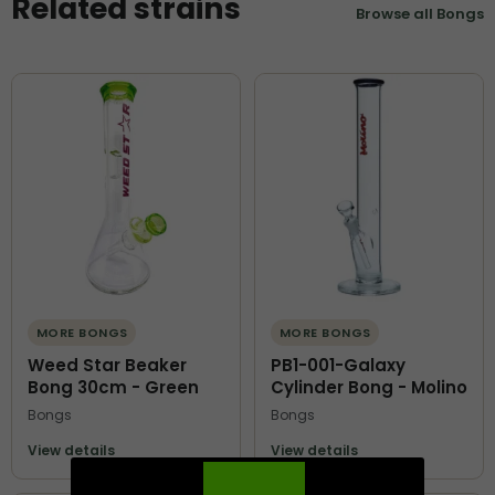
Related strains
Browse all Bongs
MORE BONGS
MORE BONGS
Weed Star Beaker
PB1-001-Galaxy
Bong 30cm - Green
Cylinder Bong - Molino
Bongs
Bongs
View details
View details