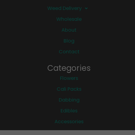
Weed Delivery
Wholesale
About
Blog
Contact
Categories
Flowers
Cali Packs
Dabbing
Edibles
Accessories