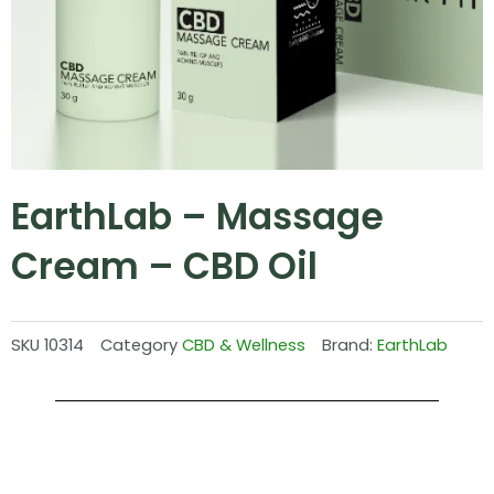
EarthLab – Massage
Cream – CBD Oil
SKU
10314
Category
CBD & Wellness
Brand:
EarthLab