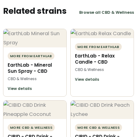
Related strains
Browse all CBD & Wellness
MORE FROM EARTHLAB
EarthLab - Relax
MORE FROM EARTHLAB
Candle - CBD
EarthLab - Mineral
CBD & Wellness
Sun Spray - CBD
CBD & Wellness
View details
View details
MORE CBD & WELLNESS
MORE CBD & WELLNESS
CIBID - CBD Drink -
CIBID - CBD Drink -