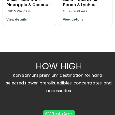
Pineapple & Coconut
Peach & Lychee
CBD & Wellness
CBD & Wellness
View details
View details
HOW HIGH
Koh Samui’s premium destination for hand-
selected flower, prerolls, edibles, concentrates, and
accessories.
WhatsApp