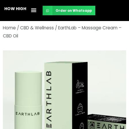
Skip
HOW HIGH
Order on Whatsapp
to
content
Home
/
CBD & Wellness
/ EarthLab – Massage Cream –
CBD Oil