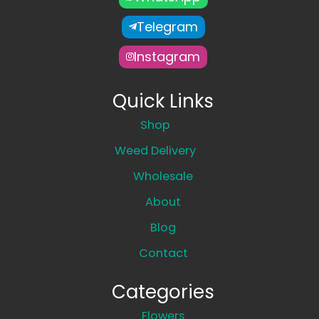
Telegram
Instagram
Quick Links
Shop
Weed Delivery
Wholesale
About
Blog
Contact
Categories
Flowers