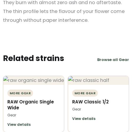
They burn with almost zero ash and no aftertaste.
The thin profile lets the flavour of your flower come
through without paper interference.
Related strains
Browse all Gear
MORE GEAR
MORE GEAR
RAW Organic Single
RAW Classic 1/2
Wide
Gear
Gear
View details
View details