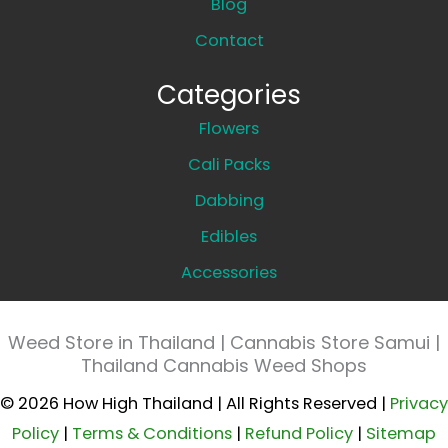
Blog
Contact
Categories
Flowers
Cali Packs
Dabbing
Edibles
Accessories
Weed Store in Thailand | Cannabis Store Samui |
Thailand Cannabis Weed Shops
© 2026 How High Thailand | All Rights Reserved |
Privacy
Policy
|
Terms & Conditions
|
Refund Policy
|
Sitemap