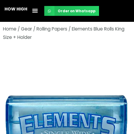
Skip
HOW HIGH
Order on Whatsapp
to
content
Home
/
Gear
/
Rolling Papers
/ Elements Blue Rolls King
Size + Holder