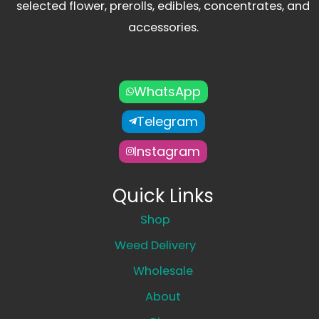
selected flower, prerolls, edibles, concentrates, and
accessories.
WhatsApp
Telegram
Instagram
Quick Links
Shop
Weed Delivery
Wholesale
About