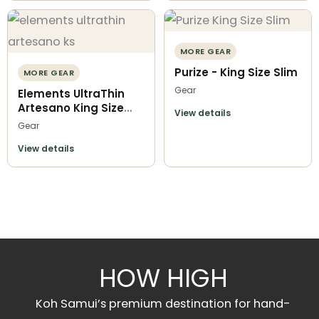
MORE GEAR
Purize - King Size Slim
MORE GEAR
Gear
Elements UltraThin
Artesano King Size
View details
Slim
Gear
View details
HOW HIGH
Koh Samui’s premium destination for hand-