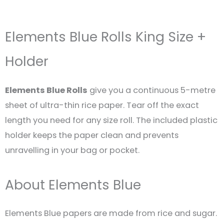
Elements Blue Rolls King Size +
Holder
Elements Blue Rolls
give you a continuous 5-metre
sheet of ultra-thin rice paper. Tear off the exact
length you need for any size roll. The included plastic
holder keeps the paper clean and prevents
unravelling in your bag or pocket.
About Elements Blue
Elements Blue papers are made from rice and sugar.