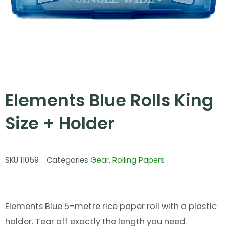
Elements Blue Rolls King
Size + Holder
SKU
11059
Categories
Gear
,
Rolling Papers
Elements Blue 5-metre rice paper roll with a plastic
holder. Tear off exactly the length you need.