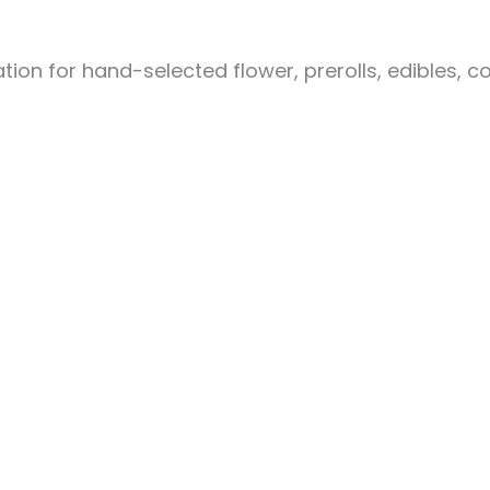
ion for hand-selected flower, prerolls, edibles, c