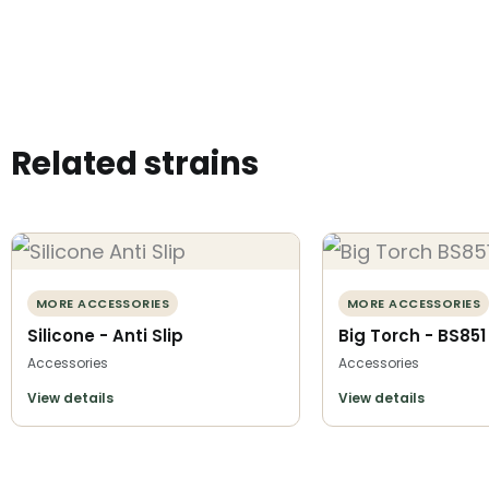
Related strains
MORE ACCESSORIES
MORE ACCESSORIES
Silicone - Anti Slip
Big Torch - BS851
Accessories
Accessories
View details
View details