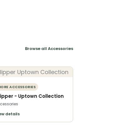
Browse all Accessories
ORE ACCESSORIES
lipper - Uptown Collection
cessories
ew details