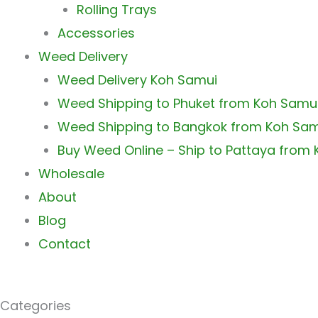
Rolling Trays
Accessories
Weed Delivery
Weed Delivery Koh Samui
Weed Shipping to Phuket from Koh Samu
Weed Shipping to Bangkok from Koh Sa
Buy Weed Online – Ship to Pattaya from
Wholesale
About
Blog
Contact
Categories