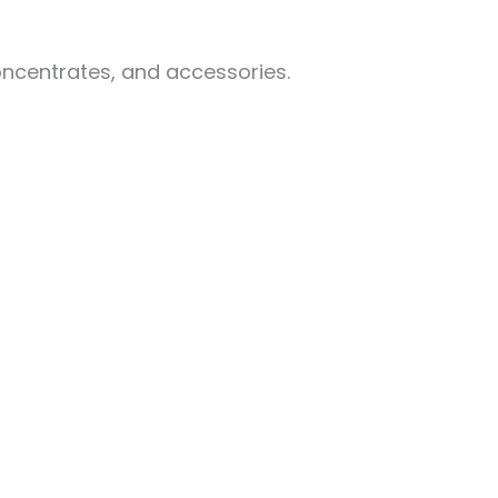
oncentrates, and accessories.