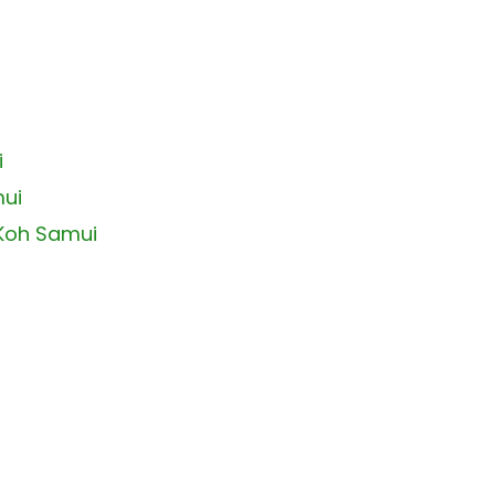
i
mui
 Koh Samui