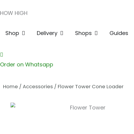
Skip
HOW HIGH
to
content
Open Shop
Open Delivery
Open Shops
Shop
Delivery
Shops
Guides
Order on Whatsapp
Home
/
Accessories
/ Flower Tower Cone Loader