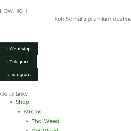
HOW HIGH
Koh Samui’s premium destinat
WhatsApp
Telegram
Instagram
Quick Links
Main
Shop
Menu
Strains
Thai Weed
Cali Weed