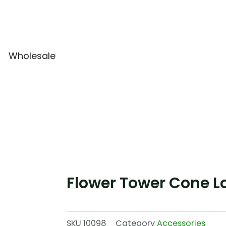
Wholesale
Flower Tower Cone L
SKU
10098
Category
Accessories