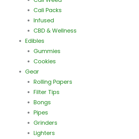
Cali Packs
Infused
CBD & Wellness
Edibles
Gummies
Cookies
Gear
Rolling Papers
Filter Tips
Bongs
Pipes
Grinders
Lighters