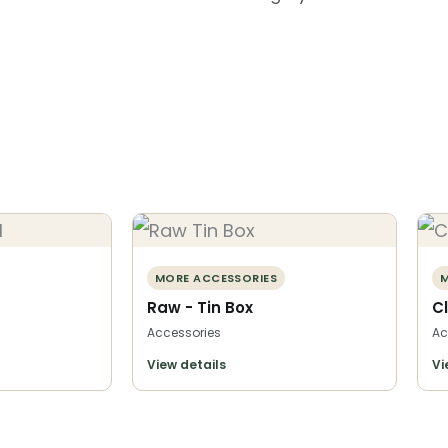
MORE ACCESSORIES
M
Raw - Tin Box
C
Accessories
Ac
View details
Vi