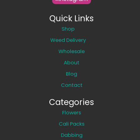
Quick Links
Shop
Weed Delivery
Wholesale
About
Blog
Contact
Categories
Flowers
Cali Packs
Dabbing