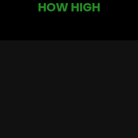
HOW HIGH