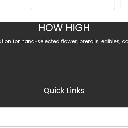
HOW HIGH
ion for hand-selected flower, prerolls, edibles, c
Quick Links