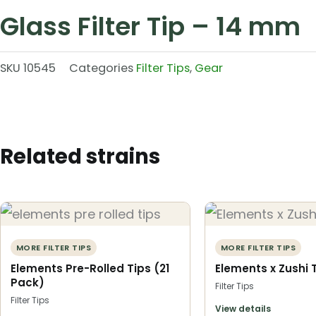
Glass Filter Tip – 14 mm
SKU
10545
Categories
Filter Tips
,
Gear
Related strains
MORE FILTER TIPS
MORE FILTER TIPS
Elements Pre-Rolled Tips (21
Elements x Zushi 
Pack)
Filter Tips
Filter Tips
View details