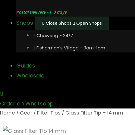
Postal Delivery • 1-3 days
Shops
Close Shops
Open Shops
Chaweng - 24/7
Fisherman's Village - 9am-1am
Guides
Wholesale
Order on Whatsapp
Home
/
Gear
/
Filter Tips
/ Glass Filter Tip – 14 mm