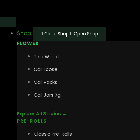
Skip
Main
Main
to
Menu
Menu
content
Shop
Close Shop
Open Shop
FLOWER
Thai Weed
Cali Loose
Cali Packs
Cali Jars 7g
Explore All Strains →
PRE-ROLLS
Classic Pre-Rolls