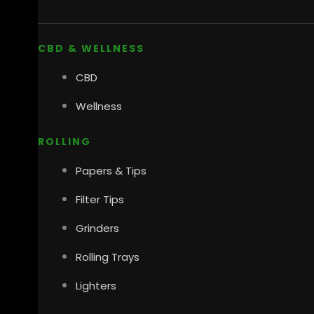
CBD & WELLNESS
CBD
Wellness
ROLLING
Papers & Tips
Filter Tips
Grinders
Rolling Trays
Lighters