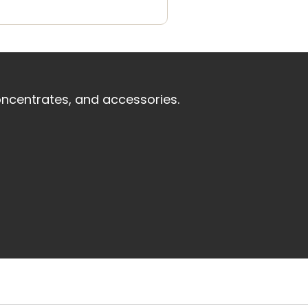
oncentrates, and accessories.