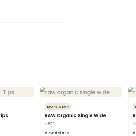
MORE GEAR
Tips
RAW Organic Single Wide
R
Gear
G
View details
V