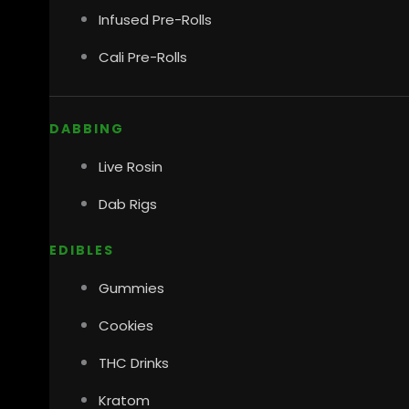
Infused Pre-Rolls
Cali Pre-Rolls
DABBING
Live Rosin
Dab Rigs
EDIBLES
Gummies
Cookies
THC Drinks
Kratom