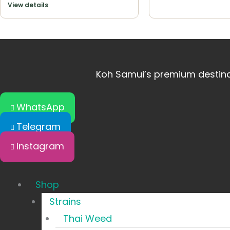
View details
Koh Samui’s premium destinat
WhatsApp
Telegram
Instagram
Shop
Strains
Thai Weed