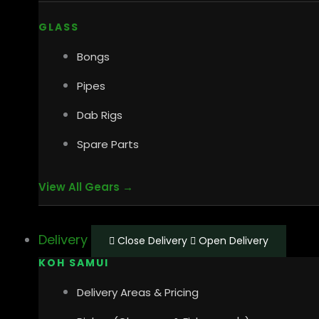
GLASS
Bongs
Pipes
Dab Rigs
Spare Parts
View All Gears →
Delivery
Close Delivery
Open Delivery
KOH SAMUI
Delivery Areas & Pricing