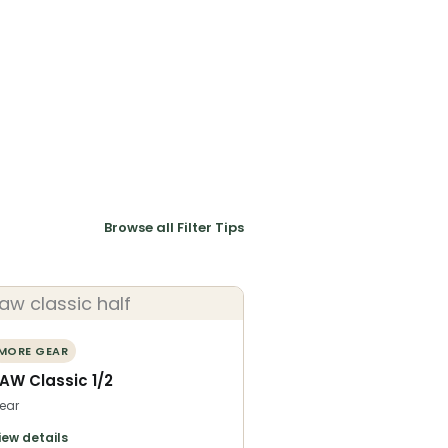
Browse all Filter Tips
MORE GEAR
AW Classic 1/2
ear
iew details