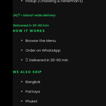
Pickup (Chaweng & Fisherman's)
24/7 • Island-wide delivery
Delivered in 30-60 min
HOW IT WORKS
Browse the Menu
Order on WhatsApp
Delivered in 30-60 min
WE ALSO SHIP
Bangkok
Pattaya
Phuket