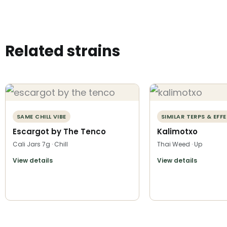
Related strains
SAME CHILL VIBE
SIMILAR TERPS & EFF
Escargot by The Tenco
Kalimotxo
Cali Jars 7g · Chill
Thai Weed · Up
View details
View details