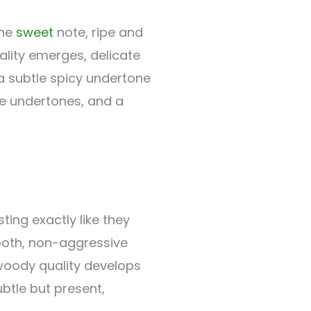
the
sweet
note, ripe and
lity emerges, delicate
 subtle spicy undertone
le undertones, and a
ting exactly like they
mooth, non-aggressive
 woody quality develops
ubtle but present,