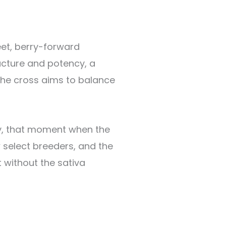
weet, berry-forward
ucture and potency, a
The cross aims to balance
day, that moment when the
 select breeders, and the
 without the sativa