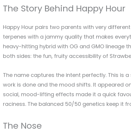
The Story Behind Happy Hour
Happy Hour pairs two parents with very different 
terpenes with a jammy quality that makes everyt
heavy-hitting hybrid with OG and GMO lineage th
both sides: the fun, fruity accessibility of Straw
The name captures the intent perfectly. This is a
work is done and the mood shifts. It appeared o
social, mood-lifting effects made it a quick f
raciness. The balanced 50/50 genetics keep it fro
The Nose