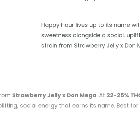
Happy Hour lives up to its name wit
sweetness alongside a social, uplif
strain from Strawberry Jelly x Don 
 from
Strawberry Jelly x Don Mega
. At
22-25% TH
lifting, social energy that earns its name. Best for