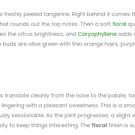
ke freshly peeled tangerine. Right behind it comes 
hat rounds out the top notes. Then a soft
floral
qua
es the citrus brightness, and
Caryophyllene
adds a
 buds are olive green with thin orange hairs, purp
 translate cleanly from the nose to the palate, tas
 lingering with a pleasant sweetness. This is a s
ly sessionable. As the joint progresses, a slight
ity to keep things interesting. The
floral
finish is s