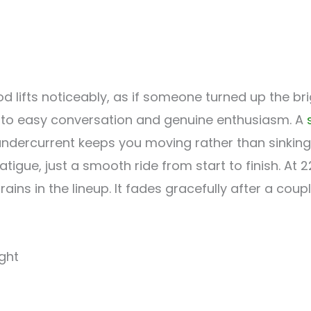
od lifts noticeably, as if someone turned up the b
into easy conversation and genuine enthusiasm. A
ndercurrent keeps you moving rather than sinking 
tigue, just a smooth ride from start to finish. At 
ains in the lineup. It fades gracefully after a coup
ight