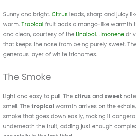
Sunny and bright.
Citrus
leads, sharp and juicy li
warm.
Tropical
fruit adds a mango-like warmth t
and clean, courtesy of the
Linalool
.
Limonene
driv
that keeps the nose from being purely sweet. The
generous layer of white trichomes.
The Smoke
Light and easy to pull. The
citrus
and
sweet
notes
smell. The
tropical
warmth arrives on the exhale,
smoke that goes down easily, making it dangerous
underneath the fruit, adding just enough complex