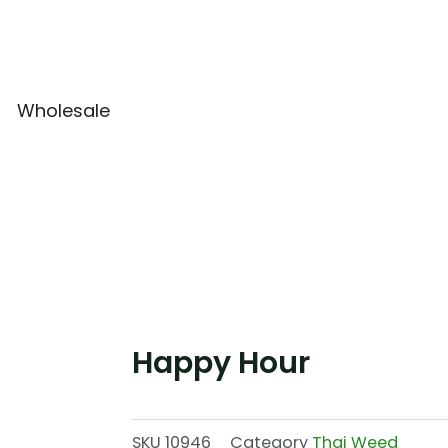
Wholesale
Happy Hour
SKU
10946
Category
Thai Weed