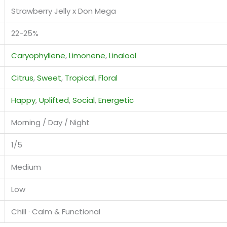
Strawberry Jelly x Don Mega
22-25%
Caryophyllene
,
Limonene
,
Linalool
Citrus
,
Sweet
,
Tropical
,
Floral
Happy
,
Uplifted
,
Social
,
Energetic
Morning / Day / Night
1/5
Medium
Low
Chill · Calm & Functional