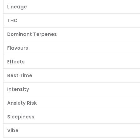
Lineage
THC
Dominant Terpenes
Flavours
Effects
Best Time
Intensity
Anxiety Risk
Sleepiness
Vibe