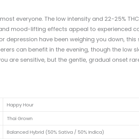
almost everyone. The low intensity and 22-25% TH
 and mood-lifting effects appeal to experienced
y, or depression have been weighing you down, this
erers can benefit in the evening, though the low sl
ou are sensitive, but the gentle, gradual onset rar
Happy Hour
Thai Grown
Balanced Hybrid (50% Sativa / 50% Indica)