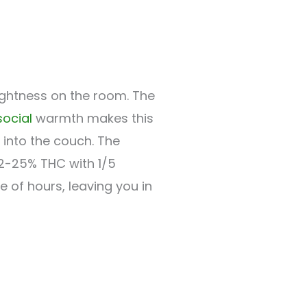
rightness on the room. The
social
warmth makes this
into the couch. The
22-25% THC with 1/5
le of hours, leaving you in