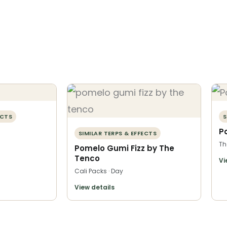
ECTS
S
P
SIMILAR TERPS & EFFECTS
Th
Pomelo Gumi Fizz by The
Tenco
Vi
Cali Packs · Day
View details