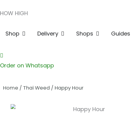
Skip
HOW HIGH
to
content
Open Shop
Open Delivery
Open Shops
Shop
Delivery
Shops
Guides
Order on Whatsapp
Home
/
Thai Weed
/ Happy Hour