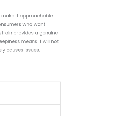
C make it approachable
 consumers who want
 strain provides a genuine
eepiness means it will not
ely causes issues.