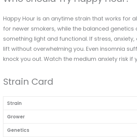
Happy Hour is an anytime strain that works for 
for newer smokers, while the balanced genetics
something light and functional. If stress, anxiet
lift without overwhelming you. Even insomnia suff
knock you out. Watch the medium anxiety risk if y
Strain Card
Strain
Grower
Genetics