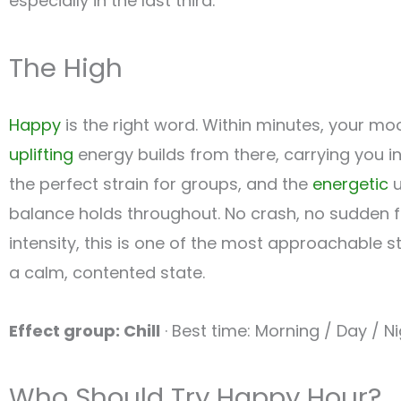
especially in the last third.
The High
Happy
is the right word. Within minutes, your mo
uplifting
energy builds from there, carrying you 
the perfect strain for groups, and the
energetic
u
balance holds throughout. No crash, no sudden fa
intensity, this is one of the most approachable str
a calm, contented state.
Effect group: Chill
· Best time: Morning / Day / N
Who Should Try Happy Hour?