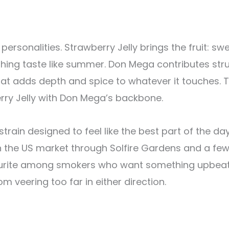
personalities. Strawberry Jelly brings the fruit: s
hing taste like summer. Don Mega contributes str
at adds depth and spice to whatever it touches. 
berry Jelly with Don Mega’s backbone.
 strain designed to feel like the best part of the 
n the US market through Solfire Gardens and a few
avourite among smokers who want something upbeat
m veering too far in either direction.