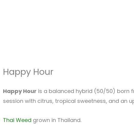
Happy Hour
Happy Hour
is a balanced hybrid (50/50) born
session with citrus, tropical sweetness, and an up
Thai Weed
grown in Thailand.