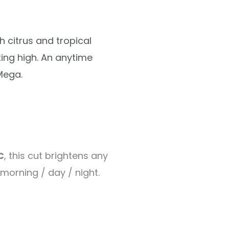
h citrus and tropical
ting high. An anytime
Mega.
C
, this cut brightens any
 morning / day / night.