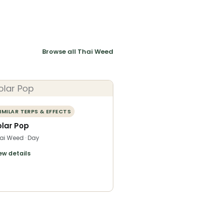
Browse all Thai Weed
IMILAR TERPS & EFFECTS
olar Pop
ai Weed · Day
ew details