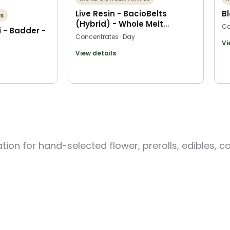
Live Resin - BacioBelts
B
S
(Hybrid) - Whole Melt
Ca
 - Badder -
Extracts
Concentrates · Day
Vi
View details
ion for hand-selected flower, prerolls, edibles, c