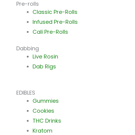
Pre-rolls
Classic Pre-Rolls
Infused Pre-Rolls
Cali Pre-Rolls
Dabbing
Live Rosin
Dab Rigs
EDIBLES
Gummies
Cookies
THC Drinks
Kratom