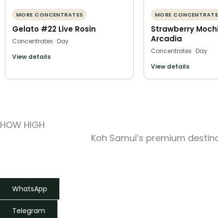
MORE CONCENTRATES
MORE CONCENTRATE
Gelato #22 Live Rosin
Strawberry Mochi
Arcadia
Concentrates · Day
Concentrates · Day
View details
View details
HOW HIGH
Koh Samui’s premium destinat
WhatsApp
Telegram