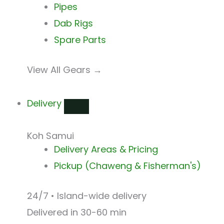
Pipes
Dab Rigs
Spare Parts
View All Gears →
Delivery
Koh Samui
Delivery Areas & Pricing
Pickup (Chaweng & Fisherman's)
24/7 • Island-wide delivery
Delivered in 30-60 min