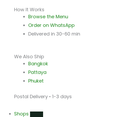
How It Works
Browse the Menu
Order on WhatsApp
Delivered in 30-60 min
We Also Ship
Bangkok
Pattaya
Phuket
Postal Delivery • 1-3 days
Shops