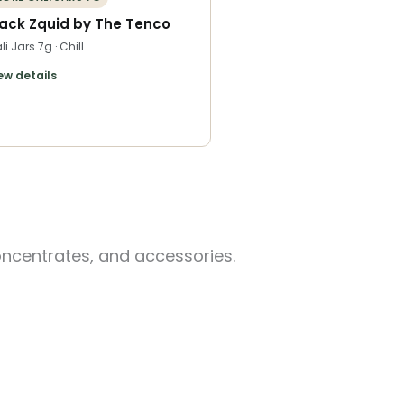
lack Zquid by The Tenco
li Jars 7g · Chill
ew details
oncentrates, and accessories.