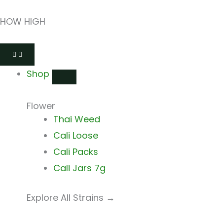
Skip
HOW HIGH
to
content
Close
Open
Close
Open
Close
Open
Shop
Shop
Shops
Shops
Delivery
Delivery
Shop
Flower
Thai Weed
Cali Loose
Cali Packs
Cali Jars 7g
Explore All Strains →