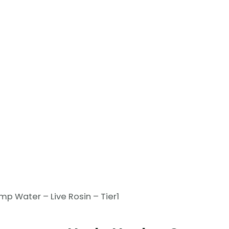
p Water – Live Rosin – Tier1