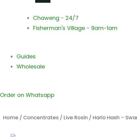
Chaweng - 24/7
Fisherman's Village - 9am-1am
Guides
Wholesale
Order on Whatsapp
Home
/
Concentrates
/
Live Rosin
/ Harlo Hash – Swam