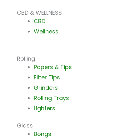
CBD & WELLNESS
CBD
Wellness
Rolling
Papers & Tips
Filter Tips
Grinders
Rolling Trays
Lighters
Glass
Bongs