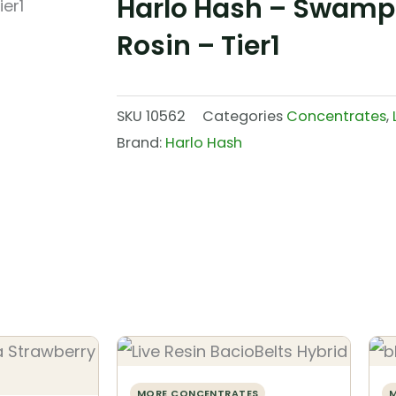
Harlo Hash – Swamp 
Rosin – Tier1
SKU
10562
Categories
Concentrates
,
Brand:
Harlo Hash
MORE CONCENTRATES
M