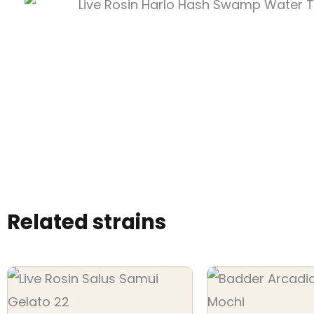
Related strains