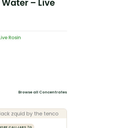
Water – Live
Live Rosin
Browse all Concentrates
ORE CALI JARS 7G