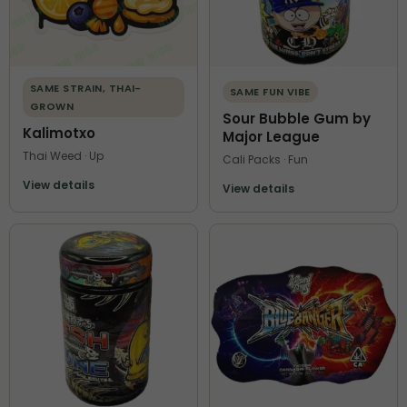
SAME STRAIN, THAI-
SAME FUN VIBE
GROWN
Sour Bubble Gum by
Kalimotxo
Major League
Thai Weed · Up
Cali Packs · Fun
View details
View details