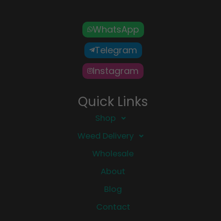
WhatsApp
Telegram
Instagram
Quick Links
Shop
Weed Delivery
Wholesale
About
Blog
Contact