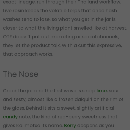
exact lineage, run through their Thailand workflow.
Live rosin keeps the volatile terps that dried hash
washes tend to lose, so what you get in the jar is
closer to what the living plant smelled like at harvest.
OTF doesn’t put out marketing or social channels,
they let the product talk. With a cut this expressive,
that approach works.
The Nose
Crack the jar and the first wave is sharp
lime
, sour
and zesty, almost like a frozen daiquiri on the rim of
the glass. Behind it sits a sweet, slightly artificial
candy
note, the kind of red-berry sweetness that
gives Kalimotxo its name.
Berry
deepens as you