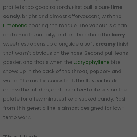
profile is too good to torch. First pull is pure
lime
candy
, bright and almost effervescent, with the
Limonene
coating the tongue. The vapour is clean
and smooth, not oily, and on the exhale the
berry
sweetness opens up alongside a soft
creamy
finish
that wasn’t obvious on the nose. Second pull leans
gassier, and that’s when the
Caryophyllene
bite
shows up in the back of the throat, peppery and
warm. The melt is consistent, the flavour holds
across the full dab, and the after-taste sits on the
palate for a few minutes like a sucked candy. Rosin
from this genetic line is almost designed for low-
temp work.