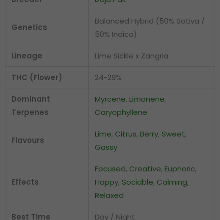
Balanced Hybrid (50% Sativa /
Genetics
50% Indica)
Lineage
Lime Sickle x Zangria
THC (Flower)
24-29%
Dominant
Myrcene
,
Limonene
,
Terpenes
Caryophyllene
Lime
,
Citrus
,
Berry
,
Sweet
,
Flavours
Gassy
Focused
,
Creative
,
Euphoric
,
Effects
Happy
,
Sociable
,
Calming
,
Relaxed
Best Time
Day / Night