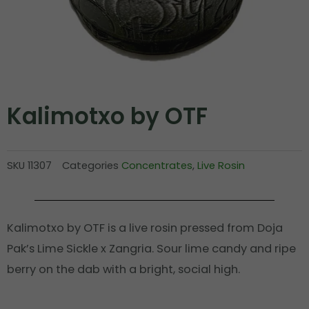
Kalimotxo by OTF
SKU
11307
Categories
Concentrates
,
Live Rosin
Kalimotxo by OTF is a live rosin pressed from Doja
Pak’s Lime Sickle x Zangria. Sour lime candy and ripe
berry on the dab with a bright, social high.