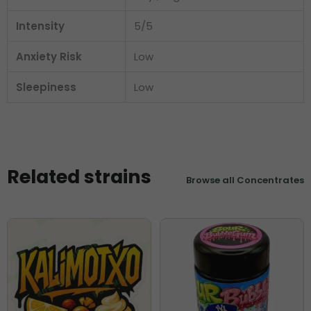
Intensity
5/5
Anxiety Risk
Low
Sleepiness
Low
Related strains
Browse all Concentrates