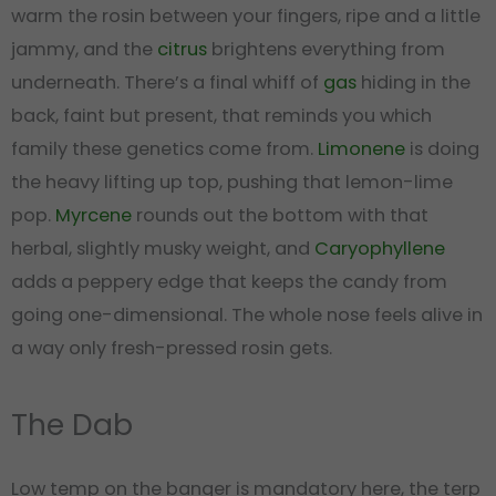
warm the rosin between your fingers, ripe and a little
jammy, and the
citrus
brightens everything from
underneath. There’s a final whiff of
gas
hiding in the
back, faint but present, that reminds you which
family these genetics come from.
Limonene
is doing
the heavy lifting up top, pushing that lemon-lime
pop.
Myrcene
rounds out the bottom with that
herbal, slightly musky weight, and
Caryophyllene
adds a peppery edge that keeps the candy from
going one-dimensional. The whole nose feels alive in
a way only fresh-pressed rosin gets.
The Dab
Low temp on the banger is mandatory here, the terp