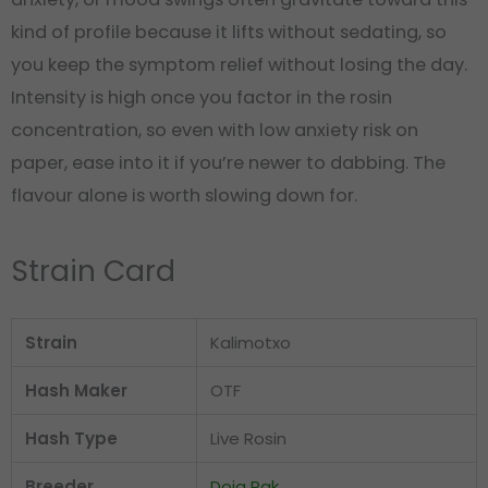
kind of profile because it lifts without sedating, so
you keep the symptom relief without losing the day.
Intensity is high once you factor in the rosin
concentration, so even with low anxiety risk on
paper, ease into it if you’re newer to dabbing. The
flavour alone is worth slowing down for.
Strain Card
Strain
Kalimotxo
Hash Maker
OTF
Hash Type
Live Rosin
Breeder
Doja Pak