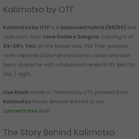
Kalimotxo by OTF
Kalimotxo by OTF
is a
balanced hybrid (50/50)
live
rosin born from
Lime Sickle x Zangria
. Coming in at
24-29% THC
on the flower side, this Thai-pressed
rosin captures Doja Pak’s loud lime candy and sour
berry character with a balanced cerebral lift. Best for
day / night.
Live Rosin
made in Thailand by OTF, pressed from
Kalimotxo
flower. Browse the rest of our
concentrates
shelf.
The Story Behind Kalimotxo