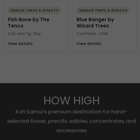
SIMILAR TERPS & EFFECTS
SIMILAR TERPS & EFFECTS
Fish Bone by The
Blue Banger by
Tenco
Wizard Trees
Cali Jars 7g · Day
Cali Packs · Chill
View details
View details
HOW HIGH
Koh Samui’s premium destination for hand-
selected flower, prerolls, edibles, concentrates, and
accessories.