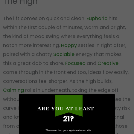
The High
The lift comes on quick and clean.
Euphoric
hits
within the first couple of minutes, warm and bright,
the kind of mood swing where everything feels a
notch more interesting.
Happy
settles in right after,
paired with a chatty
Sociable
energy that makes
this a great dab to share.
Focused
and
Creative
come through in the front end too, ideas flow easily,
conversations feel sharper. As the high builds,
Calming
rolls in underneath, taking the edge off
without dragging you down, and
Relaxed
finishes the
curve into a comfortable body ease. Low anxiety risk
ARE YOU AT LEAST
and low sleepiness mean this one stays functional
21?
from afternoon into the early evening. One of those
Please confirm your age to enter our site.