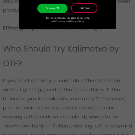
cuts where two hours pass and you’ve actually been
Exit now
I'm over 21
productive.
By entering this site, you agree to our Terms
and Conditions and Privacy Policy.
Effect group: Fun
· Best time: Day / Night
Who Should Try Kalimotxo by
OTF?
If you want a rosin you can dab in the afternoon
without getting glued to the couch, this is it. The
balanced profile makes Kalimotxo by OTF a strong
pick for social sessions, creative work, or a chill
evening with friends where nobody wants to be
face-down by 9pm. Patients dealing with stress, mild
anxiety, or mood swings often gravitate toward this