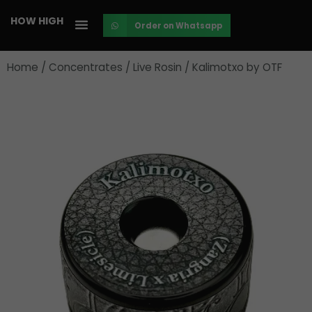
Skip
HOW HIGH
Order on Whatsapp
to
content
Home
/
Concentrates
/
Live Rosin
/ Kalimotxo by OTF