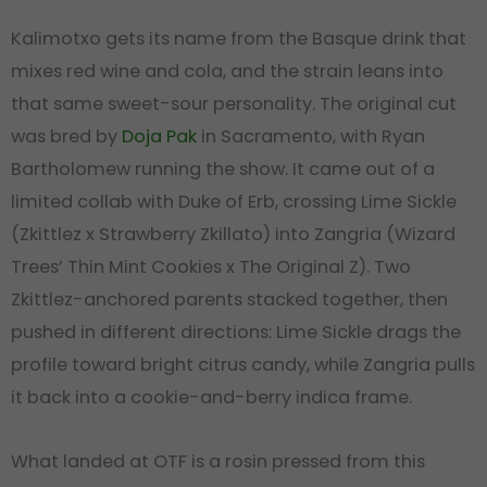
Kalimotxo gets its name from the Basque drink that
mixes red wine and cola, and the strain leans into
that same sweet-sour personality. The original cut
was bred by
Doja Pak
in Sacramento, with Ryan
Bartholomew running the show. It came out of a
limited collab with Duke of Erb, crossing Lime Sickle
(Zkittlez x Strawberry Zkillato) into Zangria (Wizard
Trees’ Thin Mint Cookies x The Original Z). Two
Zkittlez-anchored parents stacked together, then
pushed in different directions: Lime Sickle drags the
profile toward bright citrus candy, while Zangria pulls
it back into a cookie-and-berry indica frame.
What landed at OTF is a rosin pressed from this