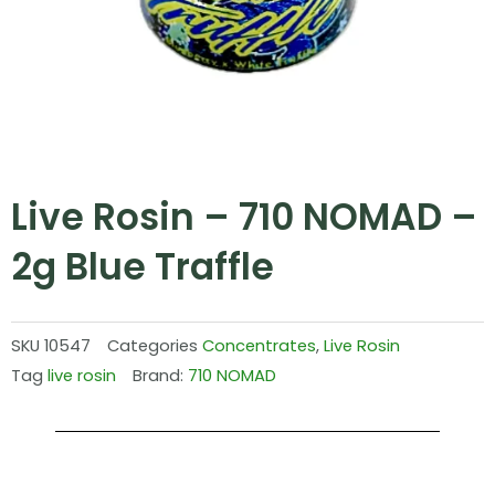
Live Rosin – 710 NOMAD –
2g Blue Traffle
SKU
10547
Categories
Concentrates
,
Live Rosin
Tag
live rosin
Brand:
710 NOMAD