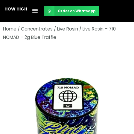
Skip
HOW HIGH
Order on Whatsapp
to
content
Home
/
Concentrates
/
Live Rosin
/ Live Rosin – 710
NOMAD – 2g Blue Traffle