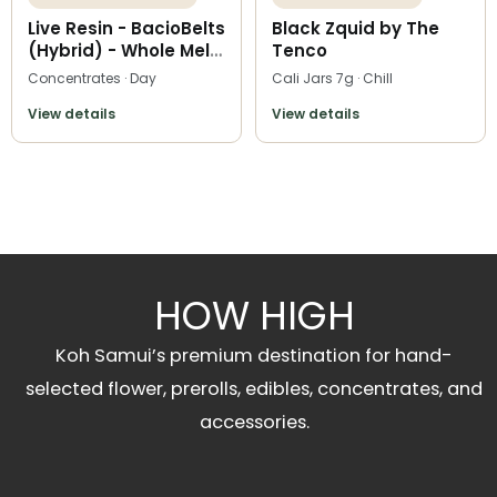
Live Resin - BacioBelts
Black Zquid by The
(Hybrid) - Whole Melt
Tenco
Extracts
Concentrates · Day
Cali Jars 7g · Chill
View details
View details
HOW HIGH
Koh Samui’s premium destination for hand-
selected flower, prerolls, edibles, concentrates, and
accessories.