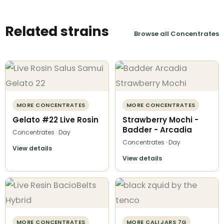
Related strains
Browse all Concentrates
MORE CONCENTRATES
MORE CONCENTRATES
Gelato #22 Live Rosin
Strawberry Mochi -
Badder - Arcadia
Concentrates · Day
Concentrates · Day
View details
View details
MORE CONCENTRATES
MORE CALI JARS 7G