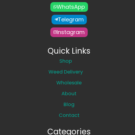
WhatsApp
Telegram
Instagram
Quick Links
Shop
Weed Delivery
Wholesale
About
Blog
Contact
Categories