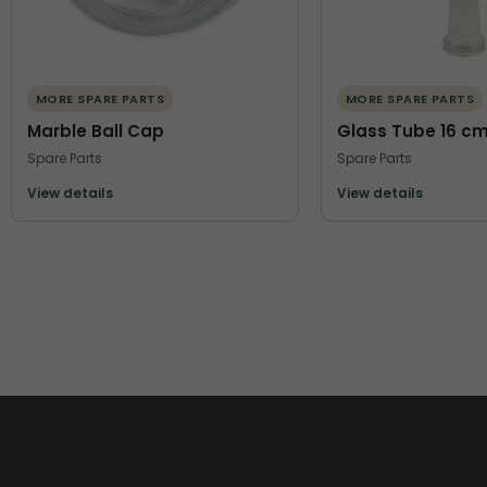
MORE SPARE PARTS
MORE SPARE PARTS
Marble Ball Cap
Glass Tube 16 c
Spare Parts
Spare Parts
View details
View details