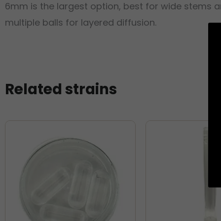
6mm is the largest option, best for wide stems 
multiple balls for layered diffusion.
Related strains