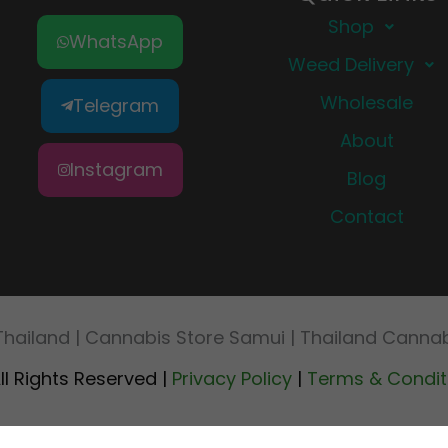
Shop
WhatsApp
Weed Delivery
Wholesale
Telegram
About
Instagram
Blog
Contact
Thailand | Cannabis Store Samui | Thailand Cann
ll Rights Reserved |
Privacy Policy
|
Terms & Condit