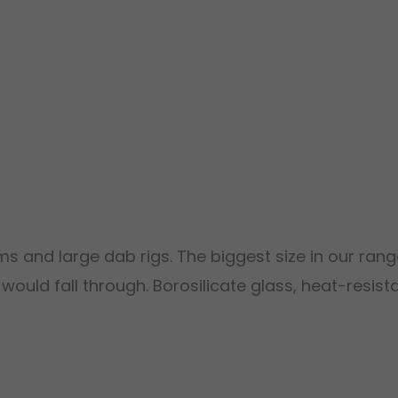
 and large dab rigs. The biggest size in our rang
uld fall through. Borosilicate glass, heat-resist