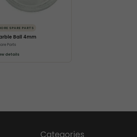
ORE SPARE PARTS
arble Ball 4mm
are Parts
ew details
Categories