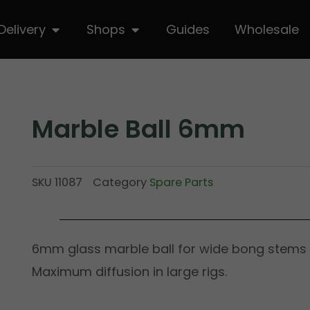
hop
Open Delivery
Open Shops
Delivery
Shops
Guides
Wholesale
Marble Ball 6mm
SKU
11087
Category
Spare Parts
6mm glass marble ball for wide bong stems
Maximum diffusion in large rigs.