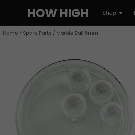
Skip
HOW HIGH
Open S
Shop
to
content
Home
/
Spare Parts
/ Marble Ball 6mm