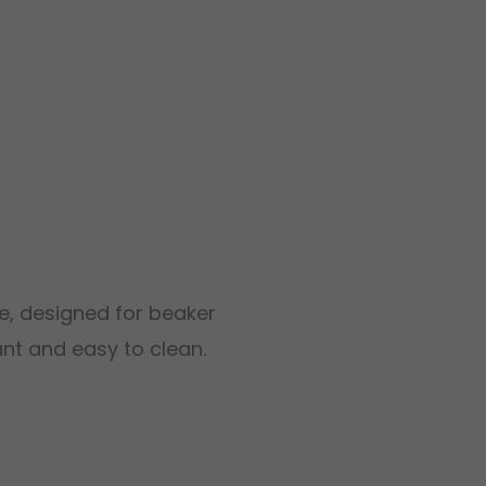
e, designed for beaker
ant and easy to clean.