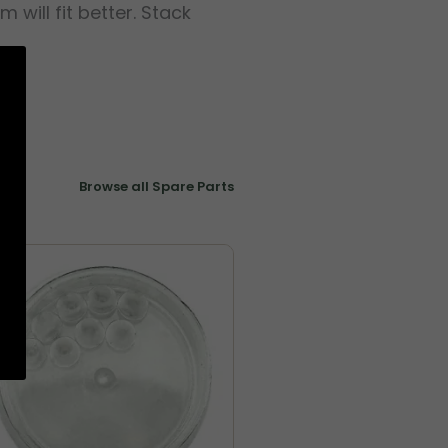
ill fit better. Stack
Browse all Spare Parts