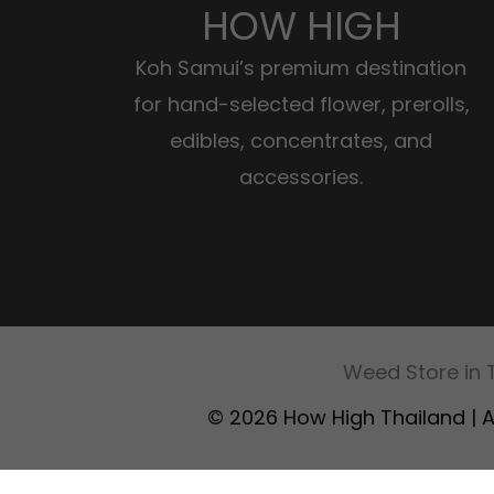
HOW HIGH
Koh Samui’s premium destination
for hand-selected flower, prerolls,
edibles, concentrates, and
accessories.
Weed Store in 
© 2026 How High Thailand | A