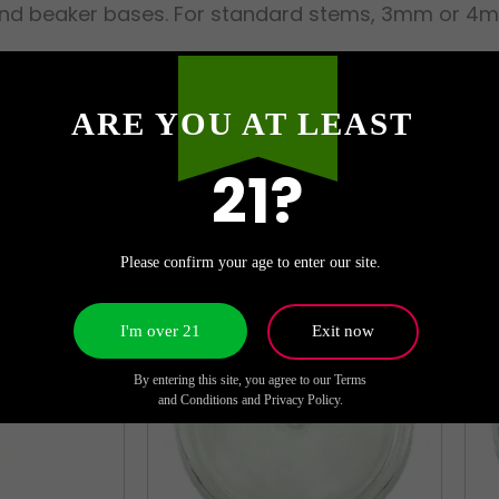
and beaker bases. For standard stems, 3mm or 4mm w
ARE YOU AT LEAST
21?
Please confirm your age to enter our site.
I'm over 21
Exit now
By entering this site, you agree to our Terms
and Conditions and Privacy Policy.