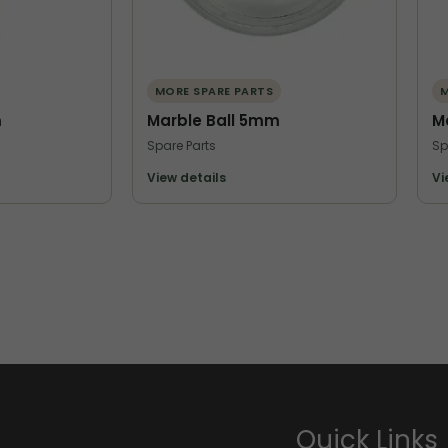
MORE SPARE PARTS
M
m
Marble Ball 5mm
M
Spare Parts
Sp
View details
Vi
Quick Links