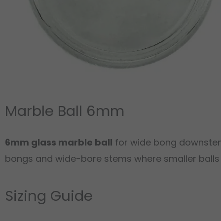
Marble Ball 6mm
6mm glass marble ball
for wide bong downstems
bongs and wide-bore stems where smaller balls wo
Sizing Guide