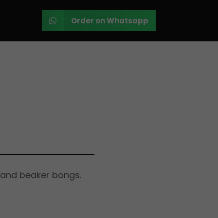
Order on Whatsapp
 and beaker bongs.