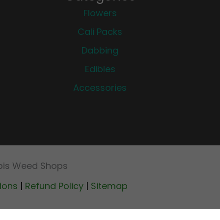
Flowers
Cali Packs
Dabbing
Edibles
Accessories
abis Weed Shops
ions
|
Refund Policy
|
Sitemap