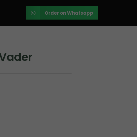
Order on Whatsapp
 Vader