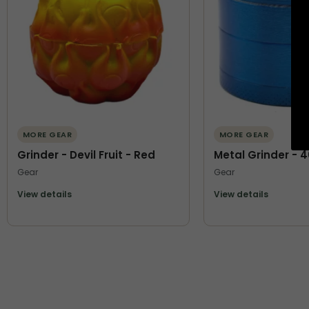
MORE GEAR
MORE GEAR
Grinder - Devil Fruit - Red
Metal Grinder - 
Gear
Gear
View details
View details