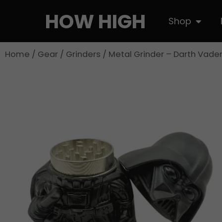
Skip
HOW HIGH
Open S
Shop
to
content
Home
/
Gear
/
Grinders
/ Metal Grinder – Darth Vade