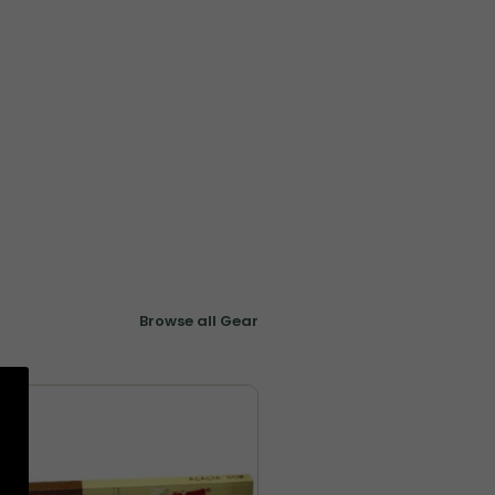
Browse all Gear