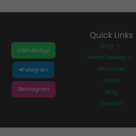
Quick Links
Shop
WhatsApp
Weed Delivery
Wholesale
Telegram
About
Instagram
Blog
Contact