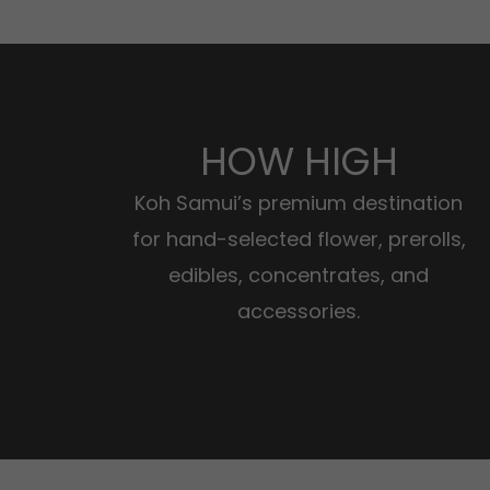
HOW HIGH
Koh Samui’s premium destination
for hand-selected flower, prerolls,
edibles, concentrates, and
accessories.