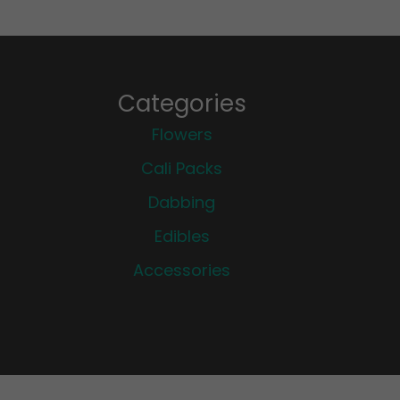
Categories
Flowers
Cali Packs
Dabbing
Edibles
Accessories