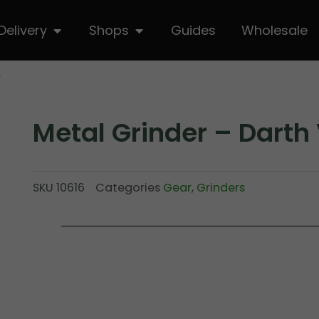
hop
Open Delivery
Open Shops
Delivery
Shops
Guides
Wholesale
r
Metal Grinder – Darth
SKU
10616
Categories
Gear
,
Grinders