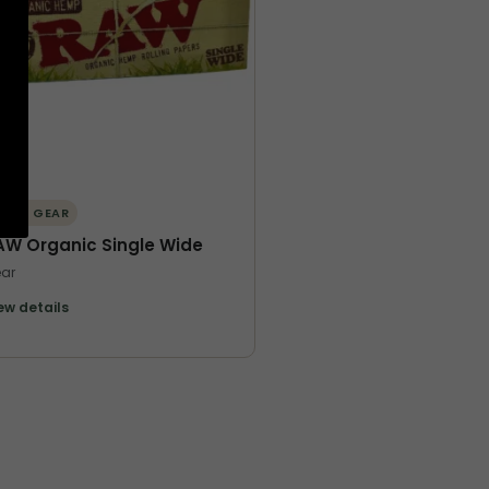
ORE GEAR
AW Organic Single Wide
ar
ew details