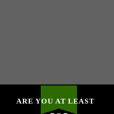
ARE YOU AT LEAST