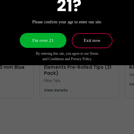
21?
Please confirm your age to enter our site.
I'm over 21
Exit now
By entering this site, you agree to our Terms
MORE FILTER TIPS
M
and Conditions and Privacy Policy.
40 mm Blue
Elements Pre-Rolled Tips (21
R
Pack)
Ge
Filter Tips
Vi
View details