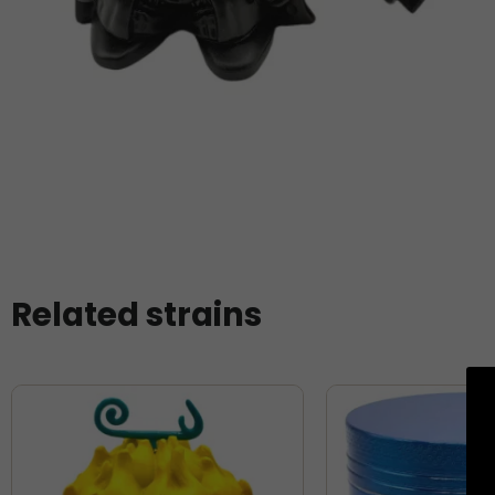
Related strains