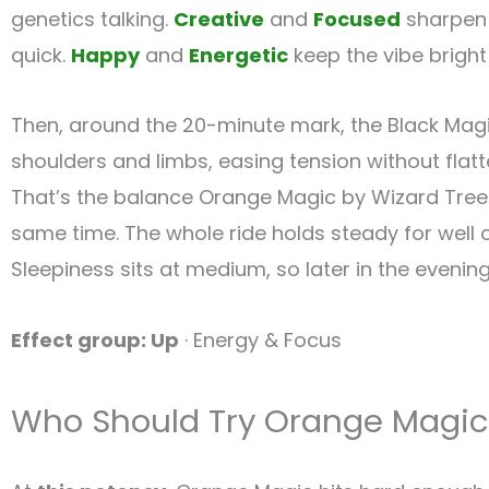
genetics talking.
Creative
and
Focused
sharpen 
quick.
Happy
and
Energetic
keep the vibe bright 
Then, around the 20-minute mark, the Black Magic
shoulders and limbs, easing tension without flat
That’s the balance Orange Magic by Wizard Trees 
same time. The whole ride holds steady for well
Sleepiness sits at medium, so later in the evenin
Effect group: Up
· Energy & Focus
Who Should Try Orange Magic