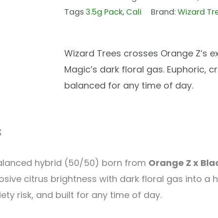
Tags
3.5g Pack
,
Cali
Brand:
Wizard Tr
Wizard Trees crosses Orange Z’s exp
Magic’s dark floral gas. Euphoric, c
balanced for any time of day.
s
balanced hybrid (50/50) born from
Orange Z x Bla
sive citrus brightness with dark floral gas into a h
y risk, and built for any time of day.