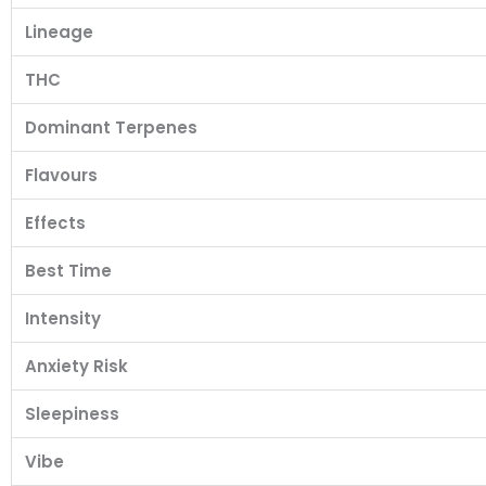
Lineage
THC
Dominant Terpenes
Flavours
Effects
Best Time
Intensity
Anxiety Risk
Sleepiness
Vibe