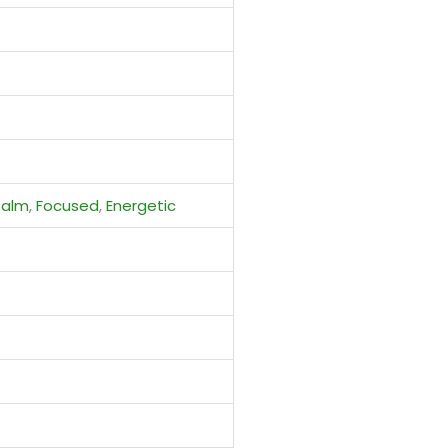
Calm
,
Focused
,
Energetic