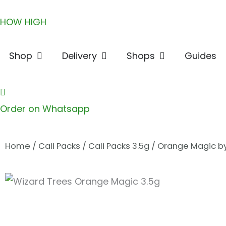
Skip
HOW HIGH
to
content
Open Shop
Open Delivery
Open Shops
Shop
Delivery
Shops
Guides
Order on Whatsapp
Home
/
Cali Packs
/
Cali Packs 3.5g
/ Orange Magic by