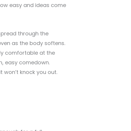
flow easy and ideas come
pread through the
even as the body softens.
ly comfortable at the
arm, easy comedown.
it won’t knock you out.