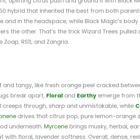
t, uplifting citrus push and ground it with Black M
/50 hybrid that inherited the best from both parent
and in the headspace, while Black Magic’s body ca
 the other. That’s the trick Wizard Trees pulled of
ke Zoap, RS11, and Zangria.
t and tangy, like fresh orange peel cracked betwee
nugs break apart,
Floral
and
Earthy
emerge from th
l creeps through, sharp and unmistakable, while
C
onene
drives that citrus pop, pure lemon-orange z
ood underneath.
Myrcene
brings musky, herbal, ear
with floral, lavender softness. Overall, dense, re