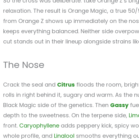
So the cross was deliberate: take Orange Z’s brigh
relaxation. The result is Orange Magic, a true 50
from Orange Z shows up immediately on the nose 
keeps everything balanced. Neither side overpowers
cut stands out in their lineup alongside strains li
The Nose
Crack the seal and
Citrus
floods the room, brigh
rolls in right behind it, sugary and warm. As the 
Black Magic side of the genetics. Then
Gassy
fue
depth to the sweetness. On the terpene side,
Lim
front.
Caryophyllene
adds peppery kick, spicy w
whole profile, and
Linalool
smooths everything out 