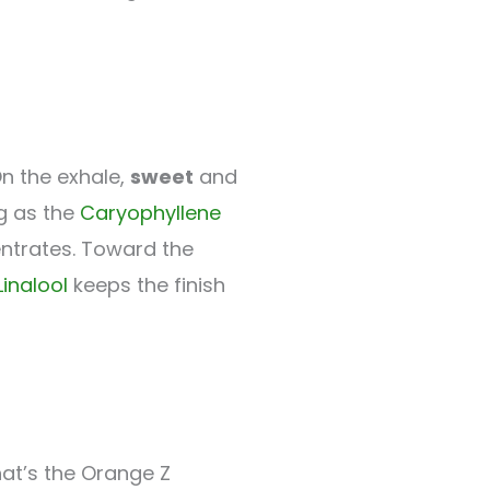
n the exhale,
sweet
and
ng as the
Caryophyllene
trates. Toward the
Linalool
keeps the finish
hat’s the Orange Z