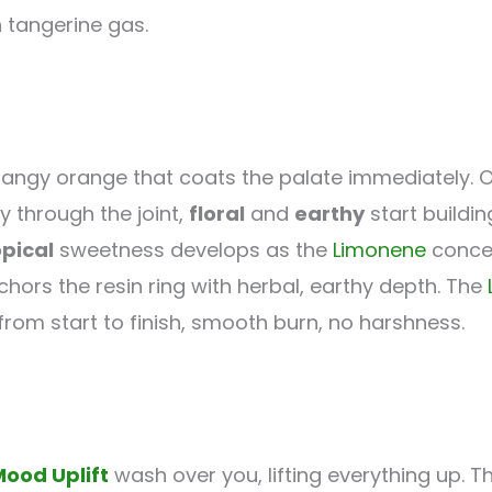
h tangerine gas.
tangy orange that coats the palate immediately. O
 through the joint,
floral
and
earthy
start buildi
opical
sweetness develops as the
Limonene
concen
hors the resin ring with herbal, earthy depth. The
 from start to finish, smooth burn, no harshness.
ood Uplift
wash over you, lifting everything up. T