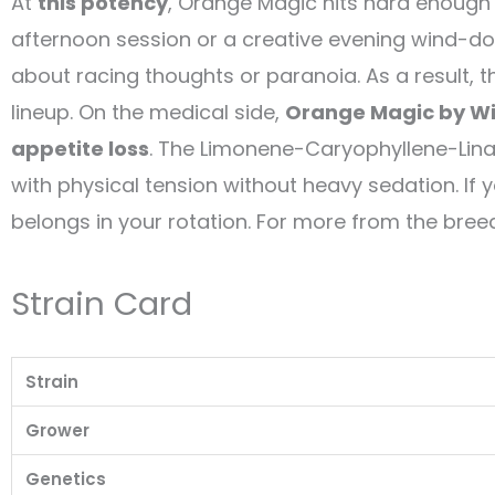
At
this potency
, Orange Magic hits hard enough 
afternoon session or a creative evening wind-dow
about racing thoughts or paranoia. As a result, 
lineup. On the medical side,
Orange Magic by Wi
appetite loss
. The Limonene-Caryophyllene-Lina
with physical tension without heavy sedation. If 
belongs in your rotation. For more from the breed
Strain Card
Strain
Grower
Genetics