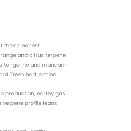
f their cleanest
 orange and citrus terpene
ms tangerine and mandarin
ard Trees had in mind.
sin production, earthy gas
e terpene profile leans