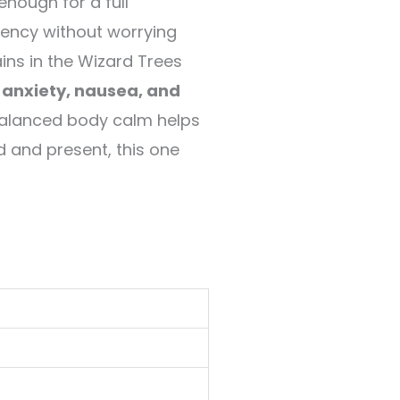
nough for a full
otency without worrying
ins in the Wizard Trees
, anxiety, nausea, and
balanced body calm helps
d and present, this one