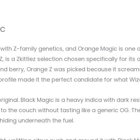
ic
with Z-family genetics, and Orange Magic is one o
 is a Zkittlez selection chosen specifically for its
 and berry, Orange Z was picked because it screa
rofile made it the perfect candidate for what Wiz
riginal. Black Magic is a heavy indica with dark re
 to the couch without tasting like a generic OG. Th
 hiding underneath the fuel.