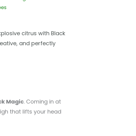
ees
losive citrus with Black
reative, and perfectly
ck Magic
. Coming in at
igh that lifts your head