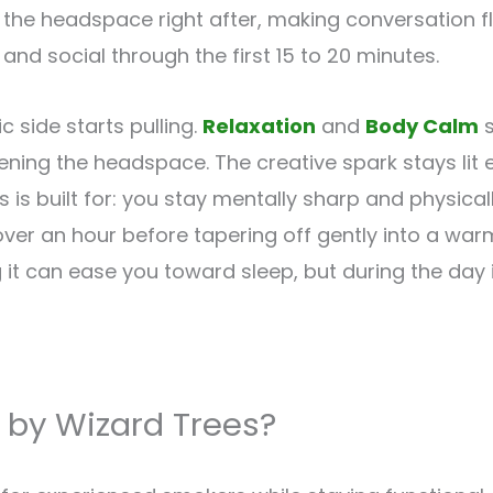
the headspace right after, making conversation 
and social through the first 15 to 20 minutes.
 side starts pulling.
Relaxation
and
Body Calm
s
tening the headspace. The creative spark stays lit 
is built for: you stay mentally sharp and physical
 over an hour before tapering off gently into a w
g it can ease you toward sleep, but during the day 
 by Wizard Trees?