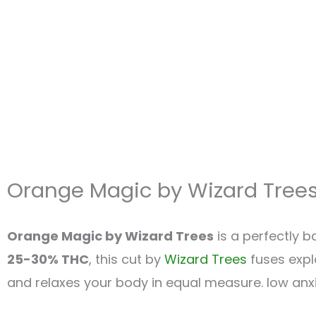
Orange Magic by Wizard Tree
Orange Magic by Wizard Trees
is a perfectly 
25-30% THC
, this cut by
Wizard Trees
fuses explo
and relaxes your body in equal measure. low anxiet