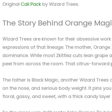
Original
Cali Pack
by Wizard Trees.
The Story Behind Orange Mag
Wizard Trees are known for their obsessive work 
expressions of that lineage. The mother, Orange Z,
dominance. While most Zkittlez cuts lean grape
peel from across the room. That citrus-forward p
The father is Black Magic, another Wizard Trees o
on the nose, and serious body weight. It pins you
floral, gassy, and sweet, with a thick candy layer