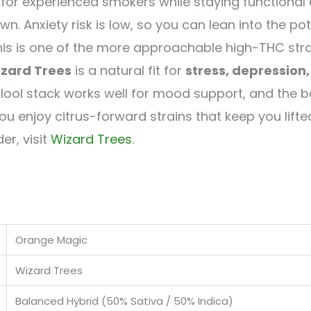
for experienced smokers while staying functional e
n. Anxiety risk is low, so you can lean into the p
this is one of the more approachable high-THC stra
zard Trees
is a natural fit for
stress, depression
lool stack works well for mood support, and the 
you enjoy citrus-forward strains that keep you lifte
er, visit
Wizard Trees
.
Orange Magic
Wizard Trees
Balanced Hybrid (50% Sativa / 50% Indica)