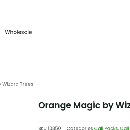
Wholesale
 Wizard Trees
Orange Magic by Wiz
SKU
10850
Categories
Cali Packs
,
Cali