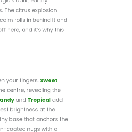
agic’s dark, earthy
s. The citrus explosion
lm rolls in behind it and
f here, and it’s why this
n your fingers.
Sweet
e centre, revealing the
andy
and
Tropical
add
est brightness at the
thy base that anchors the
sin-coated nugs with a