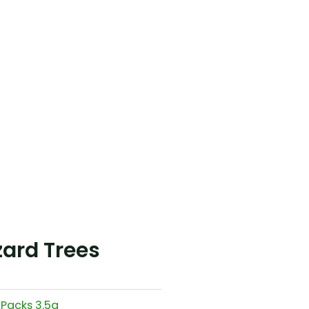
ard Trees
 Packs 3.5g