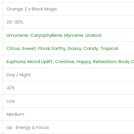
Orange Z x Black Magic
25-30%
Limonene
,
Caryophyllene
,
Myrcene
,
Linalool
Citrus
,
Sweet
,
Floral
,
Earthy
,
Gassy
,
Candy
,
Tropical
Euphoria
,
Mood Uplift
,
Creative
,
Happy
,
Relaxation
,
Body 
Day / Night
4/5
Low
Medium
Up · Energy & Focus