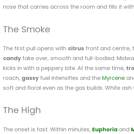
nose that carries across the room and fills it wit
The Smoke
The first pull opens with
citrus
front and centre, 
candy
take over, smooth and full-bodied. Midway
kicks in with a peppery bite. At the same time,
tr
roach,
gassy
fuel intensifies and the
Myrcene
anc
soft and floral even as the gas builds. White ash
The High
The onset is fast. Within minutes,
Euphoria
and
M