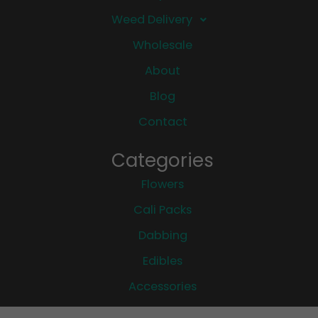
Weed Delivery
Wholesale
About
Blog
Contact
Categories
Flowers
Cali Packs
Dabbing
Edibles
Accessories