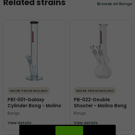
Related strains
Browse all Bongs
MORE FROM MOLINO
MORE FROM MOLINO
PB1-001-Galaxy
PB-022-Double
Cylinder Bong - Molino
Shooter - Molino Bong
Bongs
Bongs
View details
View details