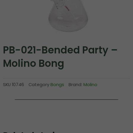
PB-021-Bended Party –
Molino Bong
SKU
10746
Category
Bongs
Brand:
Molino