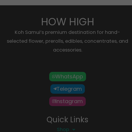
HOW HIGH
Koh Samui’s premium destination for hand-
selected flower, prerolls, edibles, concentrates, and
accessories.
WhatsApp
Telegram
Instagram
Quick Links
Shop