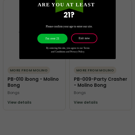
ARE YOU AT LEAST
21?
Please confirm your age to enter our site.
Exit now
I'm over 21
By entering this site, you agree to our Terms
and Conditions and Privacy Policy.
MORE FROM MOLINO
MORE FROM MOLINO
PB-010 ibong - Molino
PB-009-Party Crasher
Bong
- Molino Bong
Bongs
Bongs
View details
View details