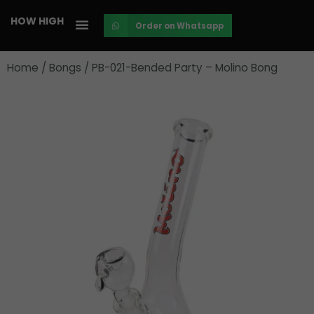
Skip
HOW HIGH
Order on Whatsapp
to
content
Home
/
Bongs
/ PB-021-Bended Party – Molino Bong