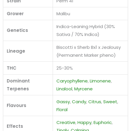
Strain
Perm 41
Grower
Malibu
Indica-Leaning Hybrid (30%
Genetics
Sativa / 70% Indica)
Biscotti x Sherb Bx1 x Jealousy
Lineage
(Permanent Marker pheno)
THC
25-30%
Dominant
Caryophyllene
,
Limonene
,
Terpenes
Linalool
,
Myrcene
Gassy
,
Candy
,
Citrus
,
Sweet
,
Flavours
Floral
Creative
,
Happy
,
Euphoric
,
Effects
Tingly
,
Calming