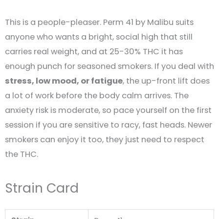
This is a people-pleaser. Perm 41 by Malibu suits
anyone who wants a bright, social high that still
carries real weight, and at 25-30% THC it has
enough punch for seasoned smokers. If you deal with
stress, low mood, or fatigue
, the up-front lift does
a lot of work before the body calm arrives. The
anxiety risk is moderate, so pace yourself on the first
session if you are sensitive to racy, fast heads. Newer
smokers can enjoy it too, they just need to respect
the THC.
Strain Card