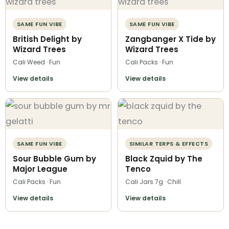
SAME FUN VIBE
SAME FUN VIBE
British Delight by
Zangbanger X Tide by
Wizard Trees
Wizard Trees
Cali Weed · Fun
Cali Packs · Fun
View details
View details
SAME FUN VIBE
SIMILAR TERPS & EFFECTS
Sour Bubble Gum by
Black Zquid by The
Major League
Tenco
Cali Packs · Fun
Cali Jars 7g · Chill
View details
View details