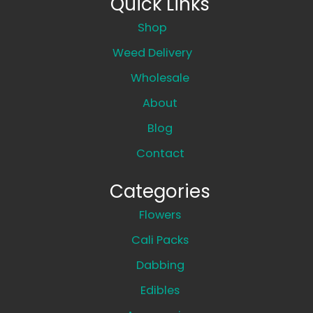
Quick Links
Shop
Weed Delivery
Wholesale
About
Blog
Contact
Categories
Flowers
Cali Packs
Dabbing
Edibles