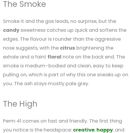
The Smoke
Smoke it and the gas leads, no surprise, but the
candy
sweetness catches up quick and softens the
edges. The flavour is rounder than the aggressive
nose suggests, with the
citrus
brightening the
exhale and a faint
floral
note on the back end. The
smoke is medium-bodied and clean, easy to keep
pulling on, which is part of why this one sneaks up on
you. The ash stays mostly pale grey.
The High
Perm 41 comes on fast and friendly. The first thing
you notice is the headspace:
creative
,
happy
, and