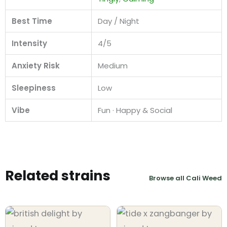
Best Time
Day / Night
Intensity
4/5
Anxiety Risk
Medium
Sleepiness
Low
Vibe
Fun · Happy & Social
Related strains
Browse all Cali Weed