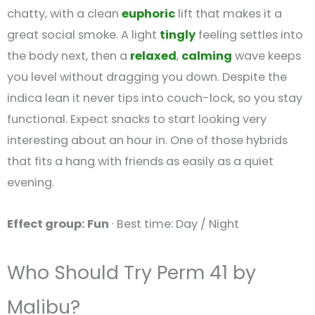
chatty, with a clean
euphoric
lift that makes it a
great social smoke. A light
tingly
feeling settles into
the body next, then a
relaxed
,
calming
wave keeps
you level without dragging you down. Despite the
indica lean it never tips into couch-lock, so you stay
functional. Expect snacks to start looking very
interesting about an hour in. One of those hybrids
that fits a hang with friends as easily as a quiet
evening.
Effect group: Fun
· Best time: Day / Night
Who Should Try Perm 41 by
Malibu?