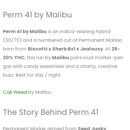
Perm 41 by Malibu
Perm 41 by Malibu
is an indica-leaning hybrid
(30/70) and a numbered cut of Permanent Marker,
born from
Biscotti x Sherb Bx1 x Jealousy
. At
25-
30% THC
, this run by
Malibu
pairs loud marker-pen
gas with candy sweetness and a chatty, creative
buzz. Best for day / night.
Cali Weed
by Malibu.
The Story Behind Perm 41
Permanent Marker arrived from
Seed Junky