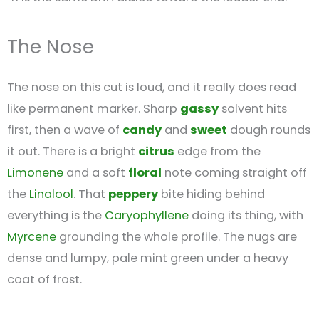
The Nose
The nose on this cut is loud, and it really does read
like permanent marker. Sharp
gassy
solvent hits
first, then a wave of
candy
and
sweet
dough rounds
it out. There is a bright
citrus
edge from the
Limonene
and a soft
floral
note coming straight off
the
Linalool
. That
peppery
bite hiding behind
everything is the
Caryophyllene
doing its thing, with
Myrcene
grounding the whole profile. The nugs are
dense and lumpy, pale mint green under a heavy
coat of frost.