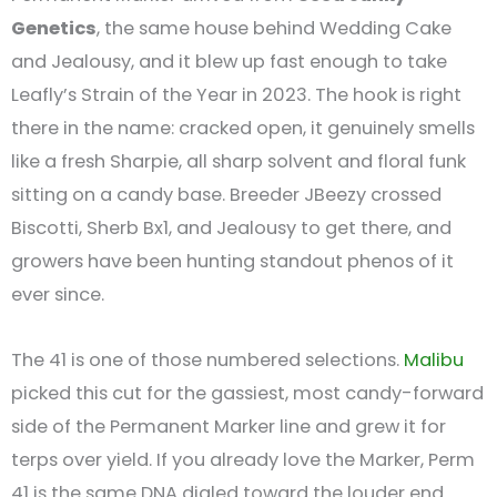
Genetics
, the same house behind Wedding Cake
and Jealousy, and it blew up fast enough to take
Leafly’s Strain of the Year in 2023. The hook is right
there in the name: cracked open, it genuinely smells
like a fresh Sharpie, all sharp solvent and floral funk
sitting on a candy base. Breeder JBeezy crossed
Biscotti, Sherb Bx1, and Jealousy to get there, and
growers have been hunting standout phenos of it
ever since.
The 41 is one of those numbered selections.
Malibu
picked this cut for the gassiest, most candy-forward
side of the Permanent Marker line and grew it for
terps over yield. If you already love the Marker, Perm
41 is the same DNA dialed toward the louder end.