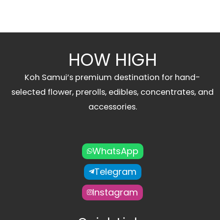
HOW HIGH
Koh Samui’s premium destination for hand-
selected flower, prerolls, edibles, concentrates, and
accessories.
WhatsApp
Telegram
Instagram