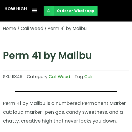
Skip
HOW HIGH
Order on Whatsapp
to
content
Home
/
Cali Weed
/ Perm 41 by Malibu
Perm 41 by Malibu
SKU
11346
Category
Cali Weed
Tag
Cali
Perm 41 by Malibu is a numbered Permanent Marker
cut: loud marker-pen gas, candy sweetness, and a
chatty, creative high that never locks you down.