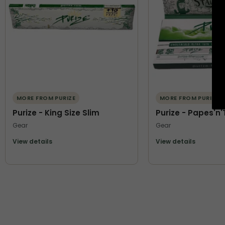
MORE FROM PURIZE
MORE FROM PURIZE
Purize - King Size Slim
Purize - Papes'n'
Gear
Gear
View details
View details