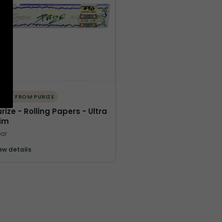
ORE FROM PURIZE
rize - Rolling Papers - Ultra
lim
ar
ew details