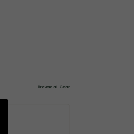
Browse all Gear