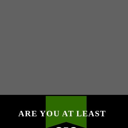
ARE YOU AT LEAST