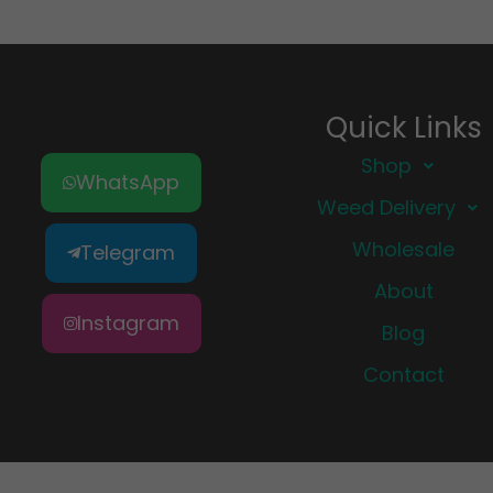
Quick Links
Shop
WhatsApp
Weed Delivery
Wholesale
Telegram
About
Instagram
Blog
Contact