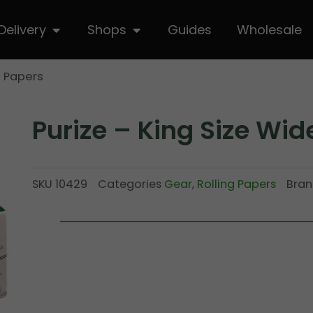
hop
Open Delivery
Open Shops
Delivery
Shops
Guides
Wholesale
e Papers
Purize – King Size Wid
SKU
10429
Categories
Gear
,
Rolling Papers
Bran