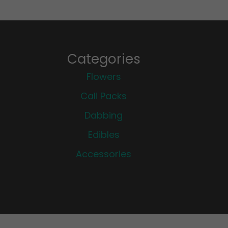
Categories
Flowers
Cali Packs
Dabbing
Edibles
Accessories