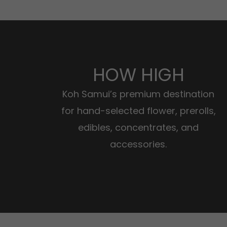
HOW HIGH
Koh Samui’s premium destination
for hand-selected flower, prerolls,
edibles, concentrates, and
accessories.