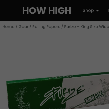
Skip
HOW HIGH
Open S
Shop
to
content
Home
/
Gear
/
Rolling Papers
/ Purize – King Size Wid