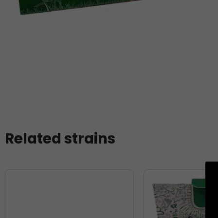
Related strains