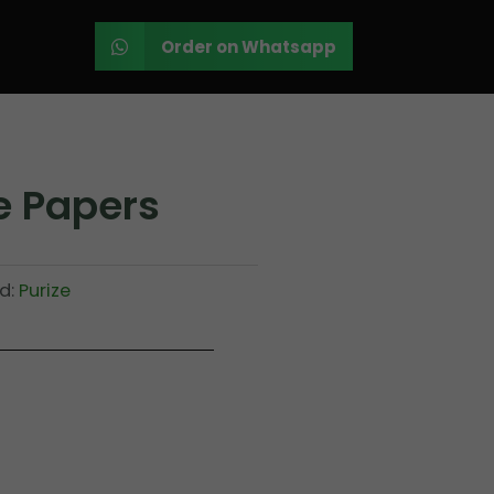
Order on Whatsapp
e Papers
d:
Purize