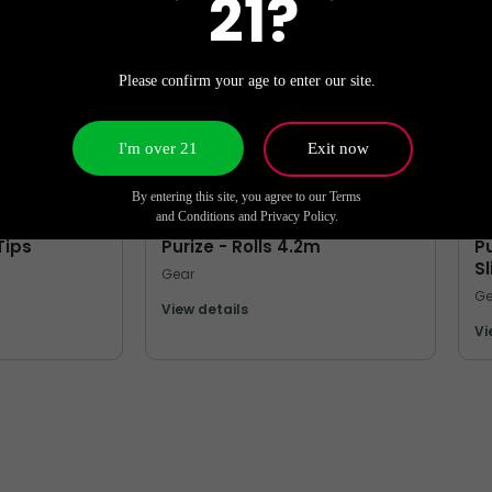
21?
Please confirm your age to enter our site.
I'm over 21
Exit now
By entering this site, you agree to our Terms
MORE FROM PURIZE
M
and Conditions and Privacy Policy.
Tips
Purize - Rolls 4.2m
Pu
S
Gear
Ge
View details
Vi