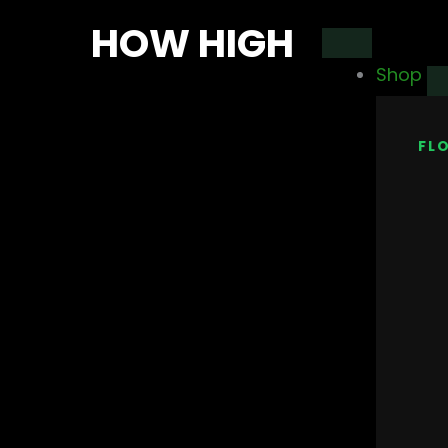
Skip
HOW HIGH
to
Shop
content
FL