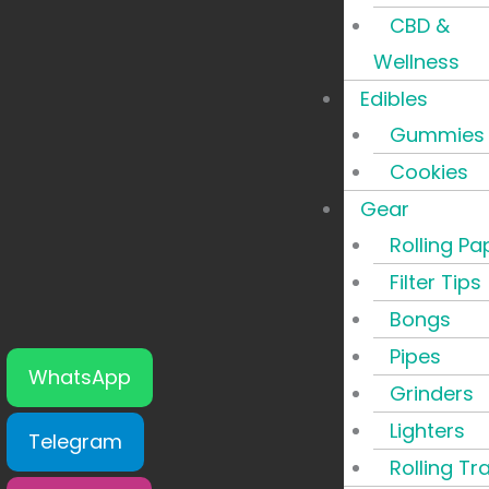
CBD &
Wellness
Edibles
Gummies
Cookies
Gear
Rolling Pa
Filter Tips
Bongs
Pipes
WhatsApp
Grinders
Lighters
Telegram
Rolling Tr