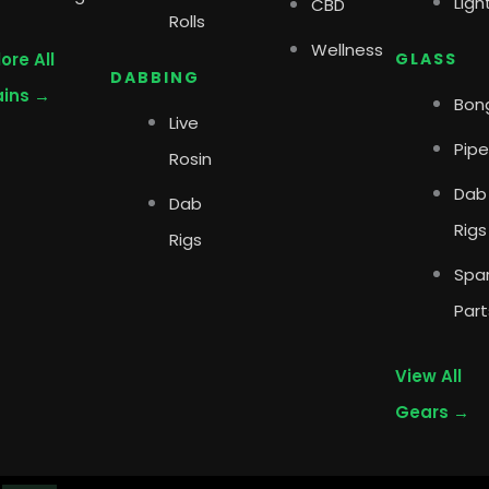
Ligh
CBD
Rolls
Wellness
ore All
GLASS
DABBING
ains →
Bon
Live
Pipe
Rosin
Dab
Dab
Rigs
Rigs
Spa
Part
View All
Gears →