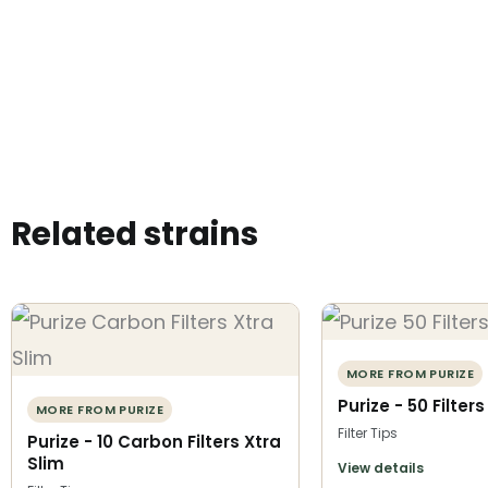
Related strains
MORE FROM PURIZE
Purize - 50 Filter
MORE FROM PURIZE
Filter Tips
Purize - 10 Carbon Filters Xtra
Slim
View details