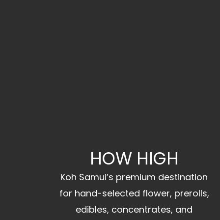
HOW HIGH
Koh Samui’s premium destination
for hand-selected flower, prerolls,
edibles, concentrates, and