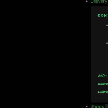
Deliver
KOH
24/7 •
delive
Delive
Shops