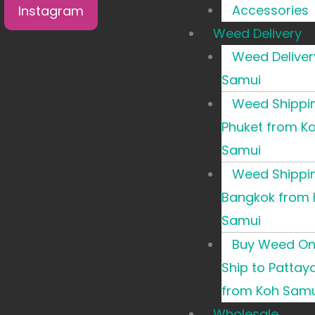
Accessories
Instagram
Weed Delivery
Weed Deliver
Samui
Weed Shippi
Phuket from K
Samui
Weed Shippi
Bangkok from 
Samui
Buy Weed Onl
Ship to Pattay
from Koh Samu
Wholesale