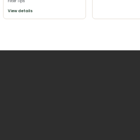
Filter Tips
View details