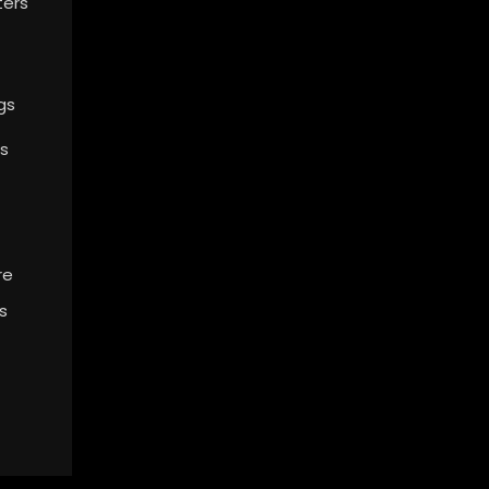
ters
gs
s
re
s