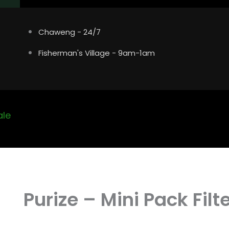
Chaweng - 24/7
Fisherman's Village - 9am-1am
ale
Purize – Mini Pack Filt