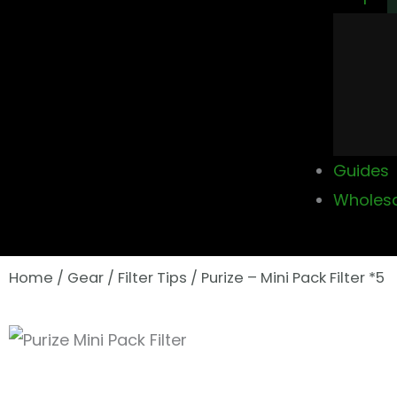
Guides
Wholes
Home
/
Gear
/
Filter Tips
/ Purize – Mini Pack Filter *5