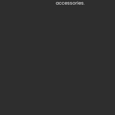
accessories.