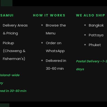
y
 SAMUI
HOW IT WORKS
WE ALSO SHIP
Delivery Areas
Browse the
Bangkok
& Pricing
Menu
Pattaya
Pickup
Order on
Phuket
(Chaweng &
WhatsApp
Fisherman's)
Delivered in
Postal Delivery • 1-
30-60 min
days
 Island-wide
ry
red in 30-60 min