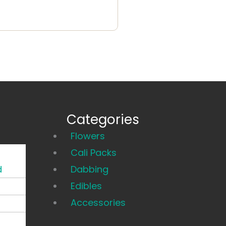
Categories
Main
Flowers
Menu
Cali Packs
d
Dabbing
Edibles
Accessories