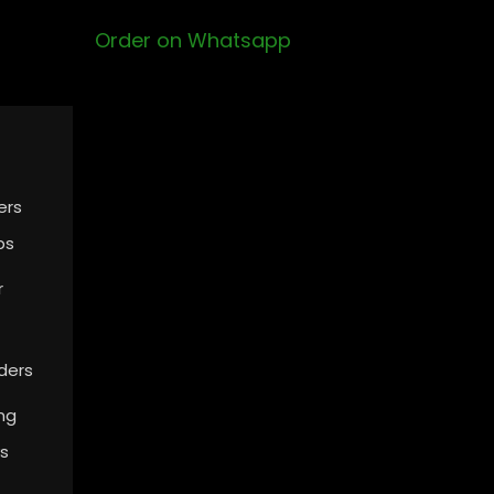
Order on Whatsapp
ers
ps
r
ders
ing
s