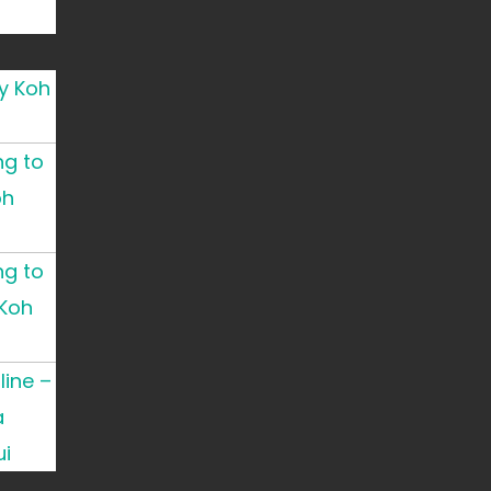
y Koh
ng to
oh
ng to
Koh
ine –
a
i