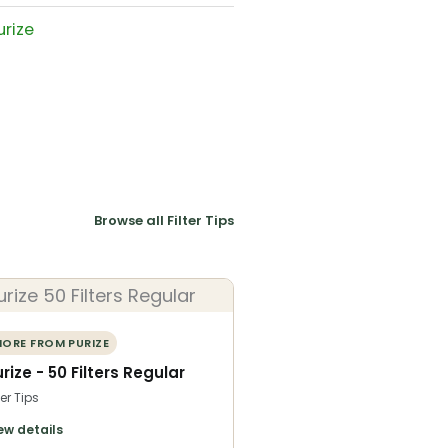
urize
Browse all Filter Tips
ORE FROM PURIZE
rize - 50 Filters Regular
ter Tips
ew details