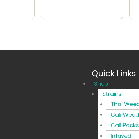
Quick Links
Main
Shop
Menu
Strains
Thai Wee
Cali Weed
Cali Packs
Infused