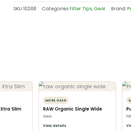
SKU
10288
Categories
Filter Tips
,
Gear
Brand:
P
MORE GEAR
M
s Xtra Slim
RAW Organic Single Wide
Pu
Gear
Fil
View details
Vi