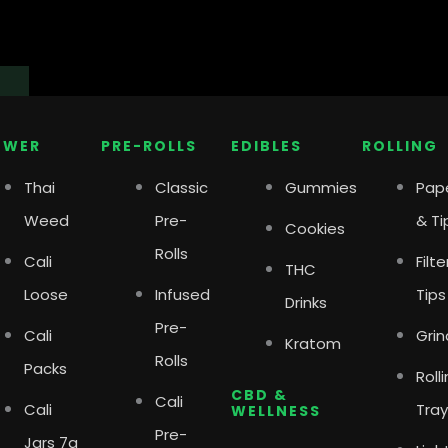
Close
Open
Close
Open
Close
Open
Shop
Shop
Shops
Shops
Delivery
Delivery
OWER
PRE-ROLLS
EDIBLES
ROLLING
Thai
Classic
Gummies
Pap
Weed
Pre-
& Ti
Cookies
Rolls
Cali
Filte
THC
Loose
Infused
Tips
Drinks
Pre-
Cali
Grin
Kratom
Rolls
Packs
Roll
CBD &
Cali
Cali
Tray
WELLNESS
Pre-
Jars 7g