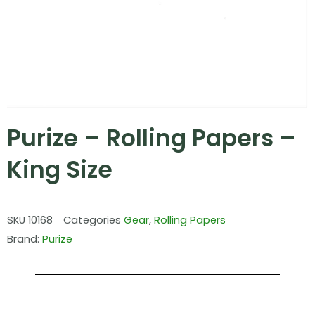
Purize – Rolling Papers –
King Size
SKU
10168
Categories
Gear
,
Rolling Papers
Brand:
Purize