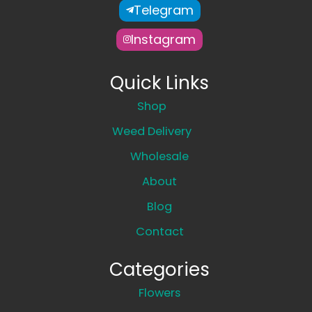
Telegram
Instagram
Quick Links
Shop
Weed Delivery
Wholesale
About
Blog
Contact
Categories
Flowers