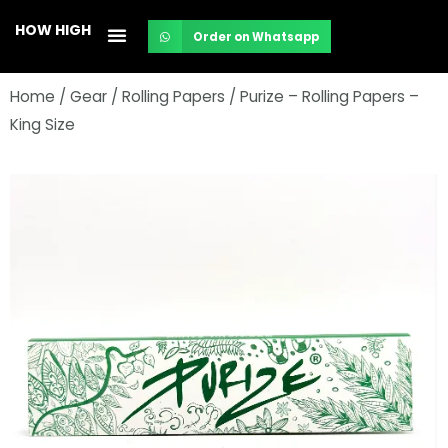
Skip
HOW HIGH
Order on Whatsapp
to
content
Home
/
Gear
/
Rolling Papers
/ Purize – Rolling Papers –
King Size