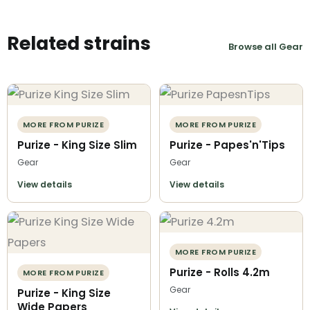
Related strains
Browse all Gear
MORE FROM PURIZE
MORE FROM PURIZE
Purize - King Size Slim
Purize - Papes'n'Tips
Gear
Gear
View details
View details
MORE FROM PURIZE
Purize - Rolls 4.2m
MORE FROM PURIZE
Gear
Purize - King Size
Wide Papers