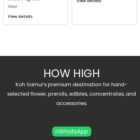
View details
Gear
View details
HOW HIGH
Koh Samui’s premium destination for hand-
selected flower, prerolls, edibles, concentrates, and
accessories.
WhatsApp