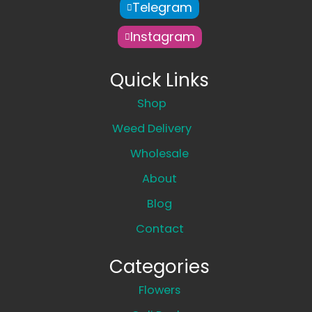
Telegram
Instagram
Quick Links
Shop
Weed Delivery
Wholesale
About
Blog
Contact
Categories
Flowers