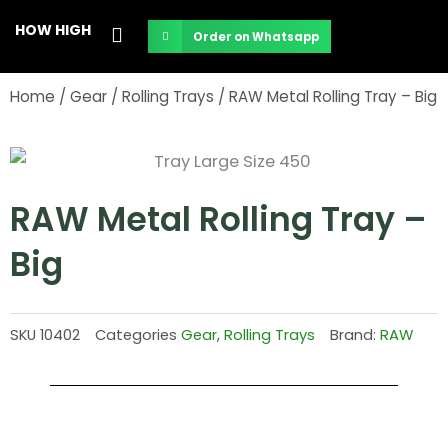
Skip
HOW HIGH
Order on Whatsapp
to
content
Home
/
Gear
/
Rolling Trays
/ RAW Metal Rolling Tray – Big
RAW Metal Rolling Tray –
Big
SKU
10402
Categories
Gear
,
Rolling Trays
Brand:
RAW