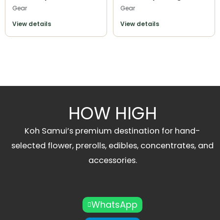
Gear
Gear
View details
View details
HOW HIGH
Koh Samui’s premium destination for hand-
selected flower, prerolls, edibles, concentrates, and
accessories.
WhatsApp