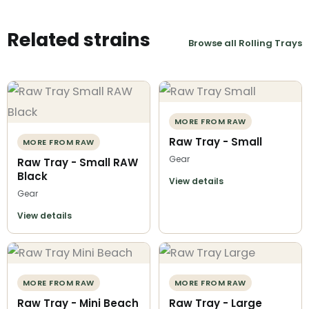
Related strains
Browse all Rolling Trays
MORE FROM RAW
Raw Tray - Small
MORE FROM RAW
Gear
Raw Tray - Small RAW
Black
View details
Gear
View details
MORE FROM RAW
MORE FROM RAW
Raw Tray - Mini Beach
Raw Tray - Large