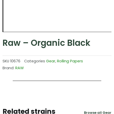
Raw – Organic Black
SKU
10676
Categories
Gear
,
Rolling Papers
Brand:
RAW
Related strains
Browse all Gear