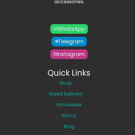
accessories.
WhatsApp
Telegram
Instagram
Quick Links
Shop
Weed Delivery
Wholesale
About
Blog