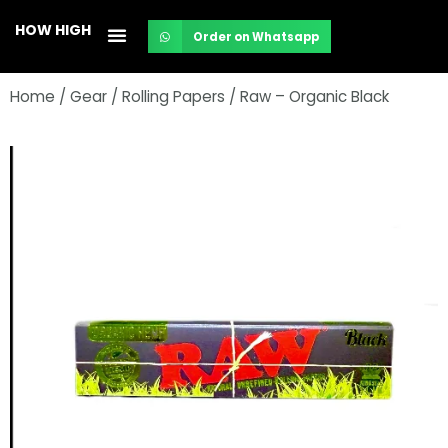
Skip
HOW HIGH
Order on Whatsapp
to
content
Home
/
Gear
/
Rolling Papers
/ Raw – Organic Black