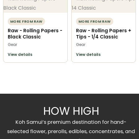
MORE FROM RAW
MORE FROM RAW
Raw - Rolling Papers -
Raw - Rolling Papers +
Black Classic
Tips - 1/4 Classic
Gear
Gear
View details
View details
HOW HIGH
Koh Samui’s premium destination for hand-
selected flower, prerolls, edibles, concentrates, and