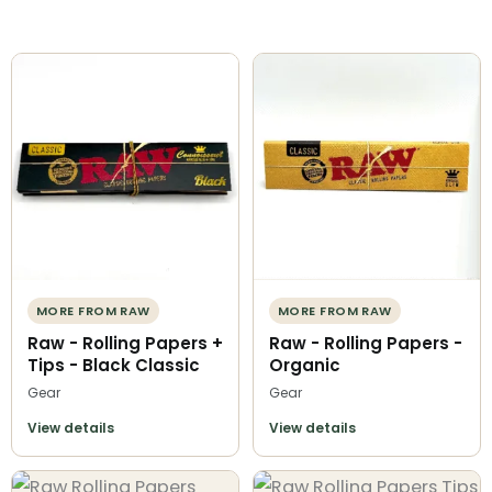
MORE FROM RAW
MORE FROM RAW
Raw - Rolling Papers +
Raw - Rolling Papers -
Tips - Black Classic
Organic
Gear
Gear
View details
View details