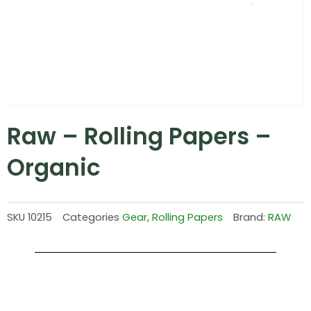
Raw – Rolling Papers –
Organic
SKU
10215
Categories
Gear
,
Rolling Papers
Brand:
RAW