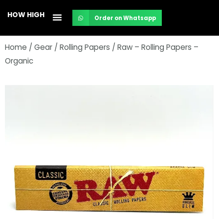
Skip
HOW HIGH
Order on Whatsapp
to
content
Home
/
Gear
/
Rolling Papers
/ Raw – Rolling Papers –
Organic