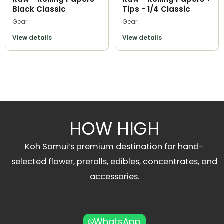
Black Classic
Tips - 1/4 Classic
Gear
Gear
View details
View details
HOW HIGH
Koh Samui’s premium destination for hand-
selected flower, prerolls, edibles, concentrates, and
accessories.
WhatsApp