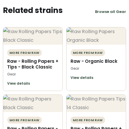
Related strains
Browse all Gear
MORE FROM RAW
MORE FROM RAW
Raw - Rolling Papers +
Raw - Organic Black
Tips - Black Classic
Gear
Gear
View details
View details
MORE FROM RAW
MORE FROM RAW
Raw - Rolling Papers -
Raw - Rolling Papers +