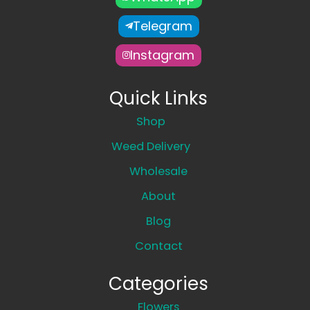
Telegram
Instagram
Quick Links
Shop
Weed Delivery
Wholesale
About
Blog
Contact
Categories
Flowers