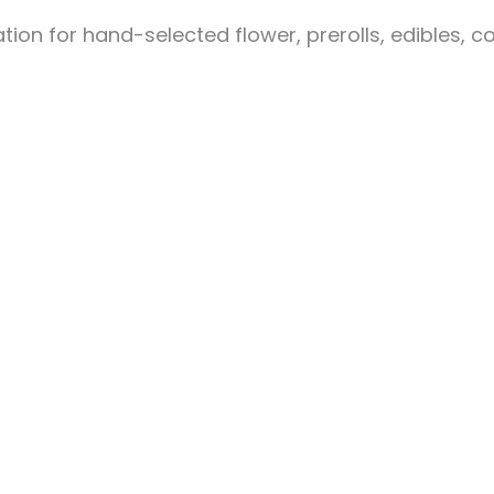
ion for hand-selected flower, prerolls, edibles, c