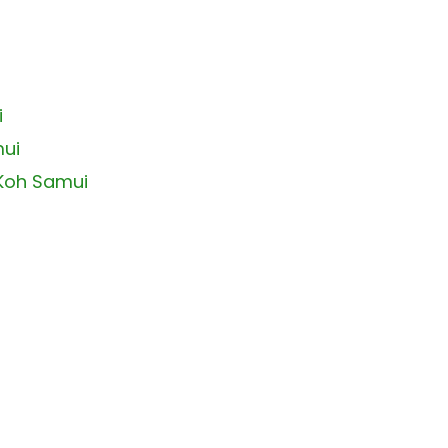
i
mui
 Koh Samui