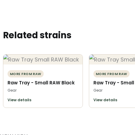
Related strains
MORE FROM RAW
MORE FROM RAW
Raw Tray - Small RAW Black
Raw Tray - Small
Gear
Gear
View details
View details