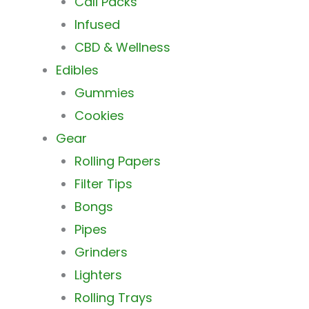
Cali Packs
Infused
CBD & Wellness
Edibles
Gummies
Cookies
Gear
Rolling Papers
Filter Tips
Bongs
Pipes
Grinders
Lighters
Rolling Trays