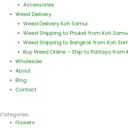
Accessories
Weed Delivery
Weed Delivery Koh Samui
Weed Shipping to Phuket from Koh Samu
Weed Shipping to Bangkok from Koh Sa
Buy Weed Online – Ship to Pattaya from
Wholesale
About
Blog
Contact
Categories
Main
Flowers