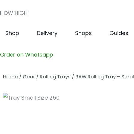
Skip
HOW HIGH
to
content
Open Shop
Open Delivery
Open Shops
Shop
Delivery
Shops
Guides
Order on Whatsapp
Home
/
Gear
/
Rolling Trays
/ RAW Rolling Tray – Smal