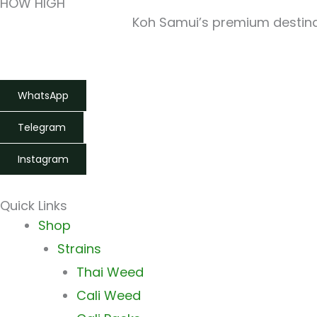
HOW HIGH
Koh Samui’s premium destinat
WhatsApp
Telegram
Instagram
Quick Links
Main
Shop
Menu
Strains
Thai Weed
Cali Weed