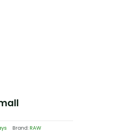
mall
ays
Brand:
RAW