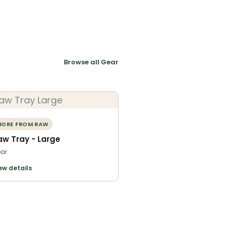
Browse all Gear
ORE FROM RAW
aw Tray - Large
ar
ew details