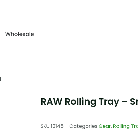
Wholesale
l
RAW Rolling Tray – S
SKU
10148
Categories
Gear
,
Rolling Tr