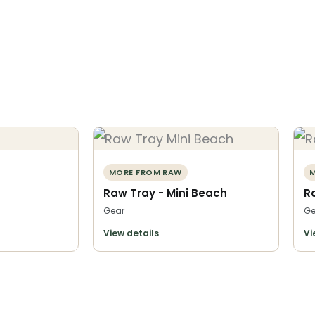
MORE FROM RAW
M
Raw Tray - Mini Beach
R
Gear
Ge
View details
Vi