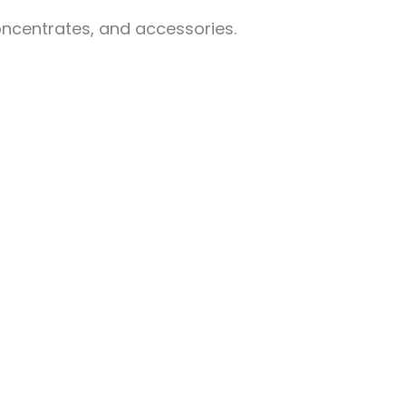
oncentrates, and accessories.