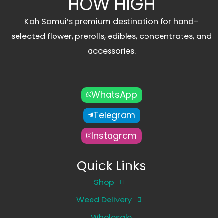
HOW HIGH
Koh Samui’s premium destination for hand-
selected flower, prerolls, edibles, concentrates, and
accessories.
WhatsApp
Telegram
Instagram
Quick Links
Shop
Weed Delivery
Wholesale