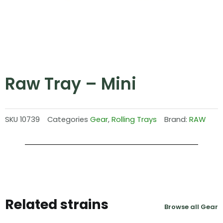
Raw Tray – Mini
SKU
10739
Categories
Gear
,
Rolling Trays
Brand:
RAW
Related strains
Browse all Gear