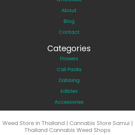
About
Blog
Contact
Categories
Flowers
Cali Packs
Dabbing
Edibles
Accessories
Weed Store in Thailand | Cannabis Store Samui |
Thailand Cannabis Weed Shops