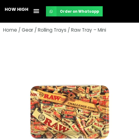
Skip
HOW HIGH
Order on Whatsapp
to
content
Home
/
Gear
/
Rolling Trays
/ Raw Tray – Mini