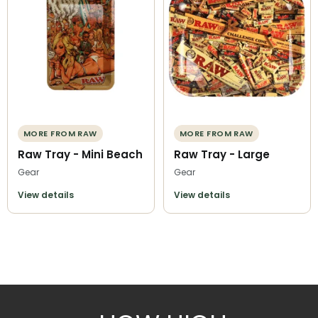
MORE FROM RAW
MORE FROM RAW
Raw Tray - Mini Beach
Raw Tray - Large
Gear
Gear
View details
View details