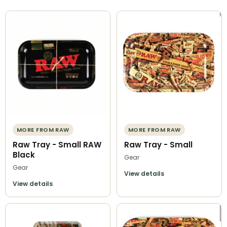
MORE FROM RAW
MORE FROM RAW
Raw Tray - Small RAW
Raw Tray - Small
Black
Gear
Gear
View details
View details