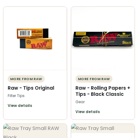
MORE FROM RAW
MORE FROM RAW
Raw - Tips Original
Raw - Rolling Papers +
Tips - Black Classic
Filter Tips
Gear
View details
View details