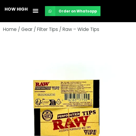
Skip
HOW HIGH
Order on Whatsapp
to
content
Home
/
Gear
/
Filter Tips
/ Raw – Wide Tips