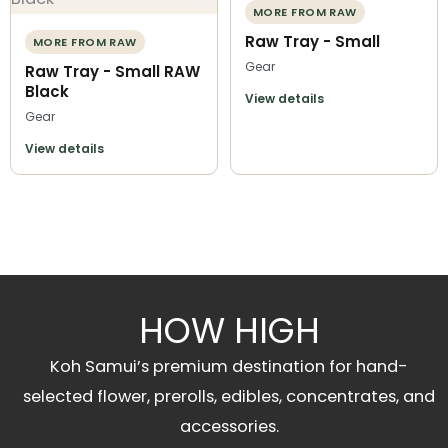
MORE FROM RAW
Raw Tray - Small
MORE FROM RAW
Gear
Raw Tray - Small RAW
Black
View details
Gear
View details
HOW HIGH
Koh Samui’s premium destination for hand-
selected flower, prerolls, edibles, concentrates, and
accessories.