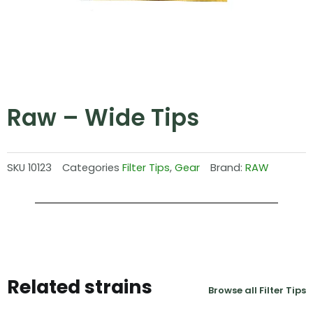
Raw – Wide Tips
SKU
10123
Categories
Filter Tips
,
Gear
Brand:
RAW
Related strains
Browse all Filter Tips