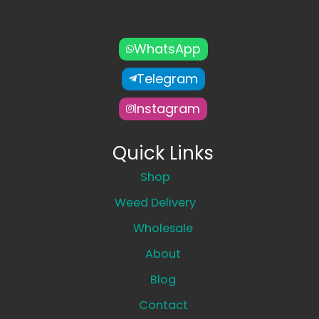
WhatsApp
Telegram
Instagram
Quick Links
Shop
Weed Delivery
Wholesale
About
Blog
Contact