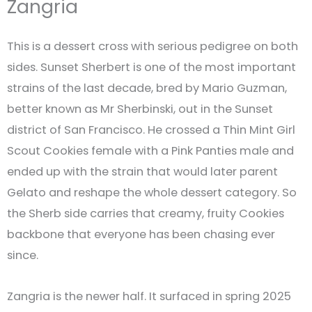
Zangria
This is a dessert cross with serious pedigree on both
sides. Sunset Sherbert is one of the most important
strains of the last decade, bred by Mario Guzman,
better known as Mr Sherbinski, out in the Sunset
district of San Francisco. He crossed a Thin Mint Girl
Scout Cookies female with a Pink Panties male and
ended up with the strain that would later parent
Gelato and reshape the whole dessert category. So
the Sherb side carries that creamy, fruity Cookies
backbone that everyone has been chasing ever
since.
Zangria is the newer half. It surfaced in spring 2025