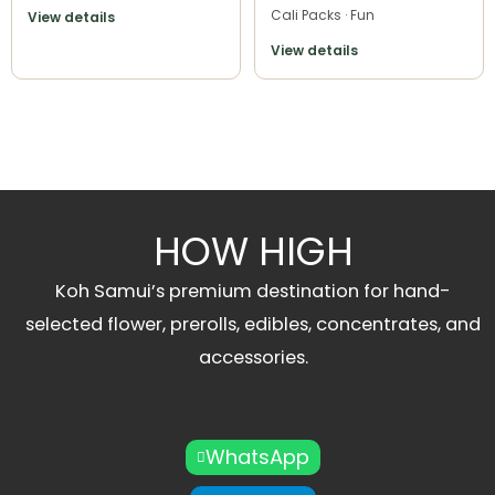
Cali Packs · Fun
View details
View details
HOW HIGH
Koh Samui’s premium destination for hand-
selected flower, prerolls, edibles, concentrates, and
accessories.
WhatsApp