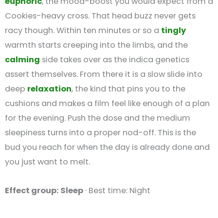
euphoric
, the mood-boost you would expect from a
Cookies-heavy cross. That head buzz never gets
racy though. Within ten minutes or so a
tingly
warmth starts creeping into the limbs, and the
calming
side takes over as the indica genetics
assert themselves. From there it is a slow slide into
deep
relaxation
, the kind that pins you to the
cushions and makes a film feel like enough of a plan
for the evening. Push the dose and the medium
sleepiness turns into a proper nod-off. This is the
bud you reach for when the day is already done and
you just want to melt.
Effect group: Sleep
· Best time: Night