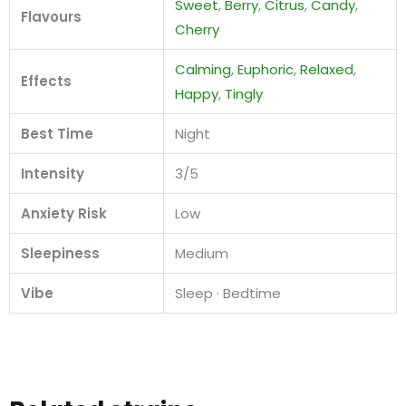
Sweet
,
Berry
,
Citrus
,
Candy
,
Flavours
Cherry
Calming
,
Euphoric
,
Relaxed
,
Effects
Happy
,
Tingly
Best Time
Night
Intensity
3/5
Anxiety Risk
Low
Sleepiness
Medium
Vibe
Sleep · Bedtime