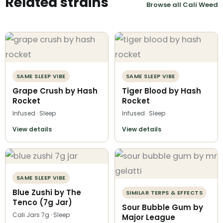
Related strains
Browse all Cali Weed
SAME SLEEP VIBE
SAME SLEEP VIBE
Grape Crush by Hash
Tiger Blood by Hash
Rocket
Rocket
Infused · Sleep
Infused · Sleep
View details
View details
SAME SLEEP VIBE
Blue Zushi by The
SIMILAR TERPS & EFFECTS
Tenco (7g Jar)
Sour Bubble Gum by
Cali Jars 7g · Sleep
Major League