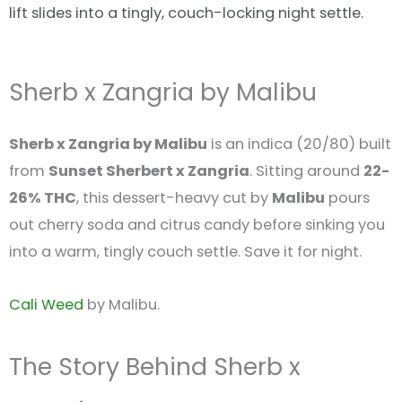
lift slides into a tingly, couch-locking night settle.
Sherb x Zangria by Malibu
Sherb x Zangria by Malibu
is an indica (20/80) built
from
Sunset Sherbert x Zangria
. Sitting around
22-
26% THC
, this dessert-heavy cut by
Malibu
pours
out cherry soda and citrus candy before sinking you
into a warm, tingly couch settle. Save it for night.
Cali Weed
by Malibu.
The Story Behind Sherb x