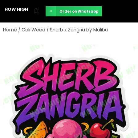
Skip
HOW HIGH
Order on Whatsapp
to
content
Home
/
Cali Weed
/ Sherb x Zangria by Malibu