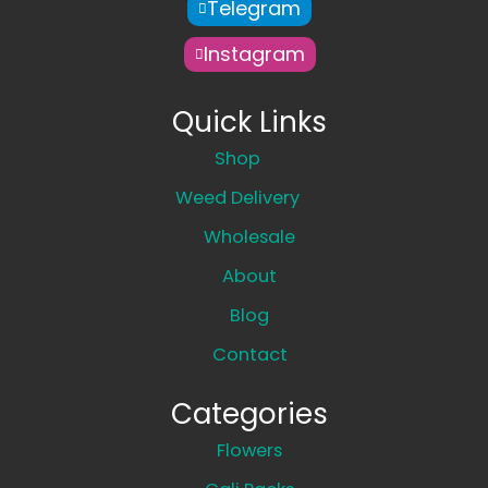
Telegram
Instagram
Quick Links
Shop
Weed Delivery
Wholesale
About
Blog
Contact
Categories
Flowers