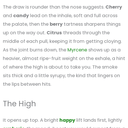
The draw is rounder than the nose suggests.
Cherry
and
candy
lead on the inhale, soft and full across
the palate, then the
berry
tartness sharpens things
up on the way out.
Citrus
threads through the
middle of each pull, keeping it from getting cloying.
As the joint burns down, the
Myrcene
shows up as a
heavier, almost ripe-fruit weight on the exhale, a hint
of where the high is about to take you. The smoke
sits thick and a little syrupy, the kind that lingers on
the lips between hits.
The High
It opens up top. A bright
happy
lift lands first, lightly