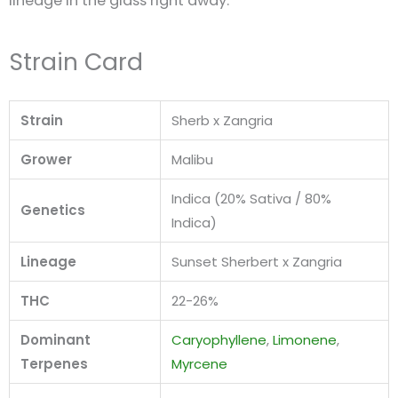
lineage in the glass right away.
Strain Card
Strain
Sherb x Zangria
Grower
Malibu
Indica (20% Sativa / 80%
Genetics
Indica)
Lineage
Sunset Sherbert x Zangria
THC
22-26%
Dominant
Caryophyllene
,
Limonene
,
Terpenes
Myrcene