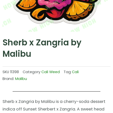
Sherb x Zangria by
Malibu
SKU
11398
Category
Cali Weed
Tag
Cali
Brand:
Malibu
Sherb x Zangria by Malibu is a cherry-soda dessert
indica off Sunset Sherbert x Zangria. A sweet head