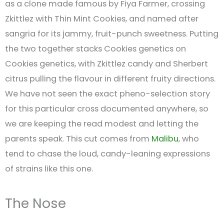
as a clone made famous by Fiya Farmer, crossing
Zkittlez with Thin Mint Cookies, and named after
sangria for its jammy, fruit-punch sweetness. Putting
the two together stacks Cookies genetics on
Cookies genetics, with Zkittlez candy and Sherbert
citrus pulling the flavour in different fruity directions.
We have not seen the exact pheno-selection story
for this particular cross documented anywhere, so
we are keeping the read modest and letting the
parents speak. This cut comes from
Malibu
, who
tend to chase the loud, candy-leaning expressions
of strains like this one.
The Nose