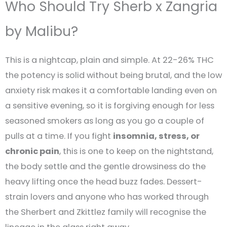
Who Should Try Sherb x Zangria
by Malibu?
This is a nightcap, plain and simple. At 22-26% THC
the potency is solid without being brutal, and the low
anxiety risk makes it a comfortable landing even on
a sensitive evening, so it is forgiving enough for less
seasoned smokers as long as you go a couple of
pulls at a time. If you fight
insomnia, stress, or
chronic pain
, this is one to keep on the nightstand,
the body settle and the gentle drowsiness do the
heavy lifting once the head buzz fades. Dessert-
strain lovers and anyone who has worked through
the Sherbert and Zkittlez family will recognise the