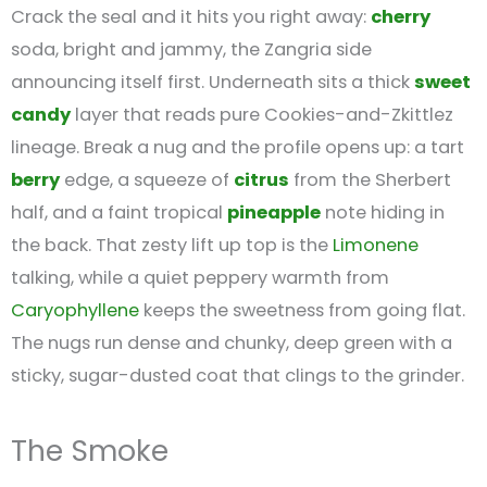
Crack the seal and it hits you right away:
cherry
soda, bright and jammy, the Zangria side
announcing itself first. Underneath sits a thick
sweet
candy
layer that reads pure Cookies-and-Zkittlez
lineage. Break a nug and the profile opens up: a tart
berry
edge, a squeeze of
citrus
from the Sherbert
half, and a faint tropical
pineapple
note hiding in
the back. That zesty lift up top is the
Limonene
talking, while a quiet peppery warmth from
Caryophyllene
keeps the sweetness from going flat.
The nugs run dense and chunky, deep green with a
sticky, sugar-dusted coat that clings to the grinder.
The Smoke