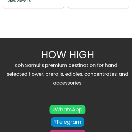
View details
HOW HIGH
Koh Samui’s premium destination for hand-
selected flower, prerolls, edibles, concentrates, and
accessories.
WhatsApp
Telegram