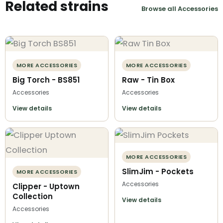
Related strains
Browse all Accessories
MORE ACCESSORIES
MORE ACCESSORIES
Big Torch - BS851
Raw - Tin Box
Accessories
Accessories
View details
View details
MORE ACCESSORIES
SlimJim - Pockets
MORE ACCESSORIES
Accessories
Clipper - Uptown
Collection
View details
Accessories