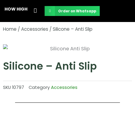
Skip
HOW HIGH
Order on Whatsapp
to
content
Home
/
Accessories
/ Silicone – Anti Slip
Silicone – Anti Slip
SKU
10797
Category
Accessories