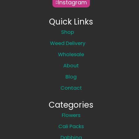
Instagram
Quick Links
Shop
Weed Delivery
Wholesale
About
Blog
Contact
Categories
Flowers
Cali Packs
Dabbing