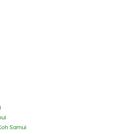
i
mui
 Koh Samui