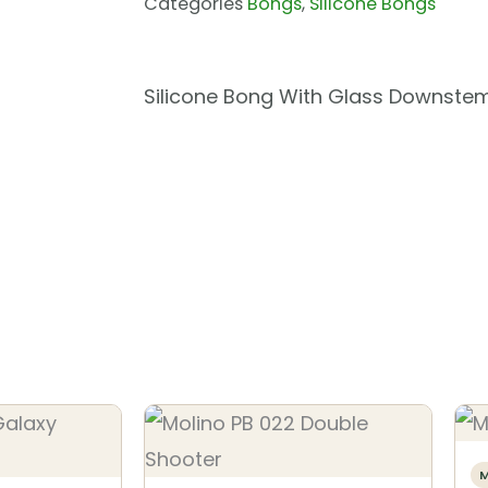
Categories
Bongs
,
Silicone Bongs
Silicone Bong With Glass Downste