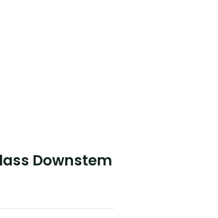
Glass Downstem