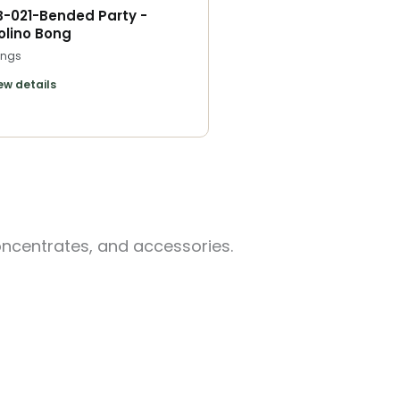
B-021-Bended Party -
olino Bong
ngs
ew details
oncentrates, and accessories.