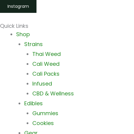
Instagram
Quick Links
Main
Shop
Menu
Strains
Thai Weed
Cali Weed
Cali Packs
Infused
CBD & Wellness
Edibles
Gummies
Cookies
Gear