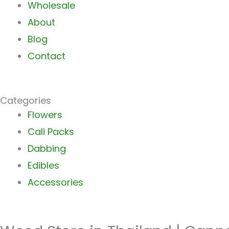
Wholesale
About
Blog
Contact
Categories
Main
Flowers
Menu
Cali Packs
Dabbing
Edibles
Accessories