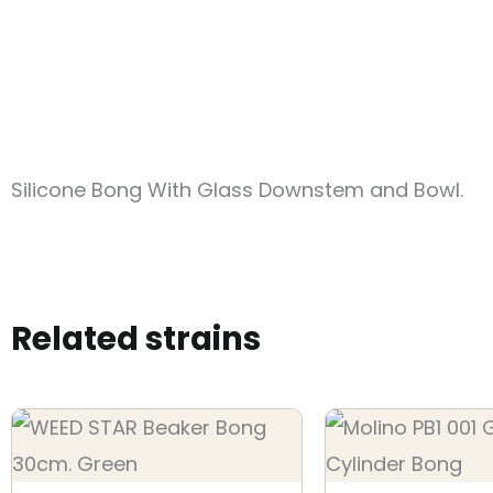
Silicone Bong With Glass Downstem and Bowl.
Related strains