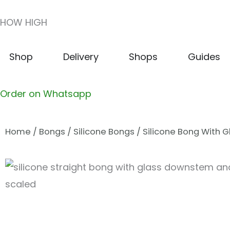
Skip
HOW HIGH
to
content
Open Shop
Open Delivery
Open Shops
Shop
Delivery
Shops
Guides
Order on Whatsapp
Home
/
Bongs
/
Silicone Bongs
/ Silicone Bong With