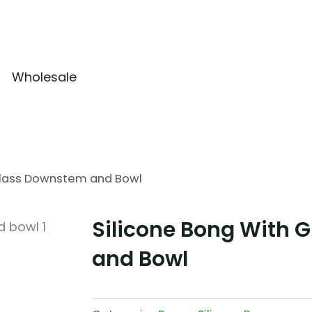
Wholesale
 Glass Downstem and Bowl
Silicone Bong With 
and Bowl