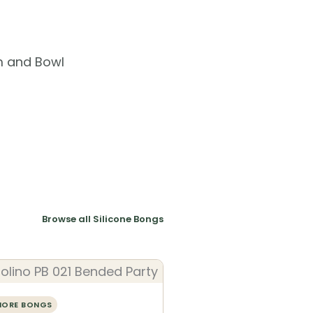
m and Bowl
Browse all Silicone Bongs
MORE BONGS