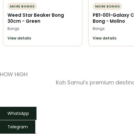
MORE BONGS
MORE BONGS
Weed Star Beaker Bong
PB1-001-Galaxy C
30cm - Green
Bong - Molino
Bongs
Bongs
View details
View details
HOW HIGH
Koh Samui’s premium destinat
WhatsApp
Telegram