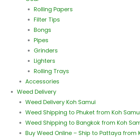
Rolling Papers
Filter Tips
Bongs
Pipes
Grinders
Lighters
Rolling Trays
Accessories
Weed Delivery
Weed Delivery Koh Samui
Weed Shipping to Phuket from Koh Samu
Weed Shipping to Bangkok from Koh Sa
Buy Weed Online – Ship to Pattaya from