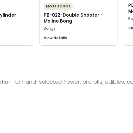
P
MORE BONGS
M
ylinder
PB-022-Double Shooter -
Bo
Molino Bong
Vi
Bongs
View details
ion for hand-selected flower, prerolls, edibles, c