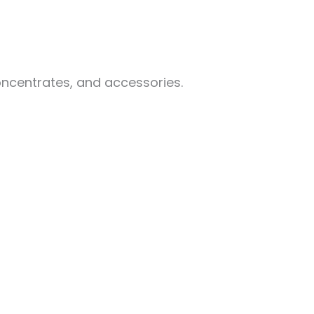
oncentrates, and accessories.