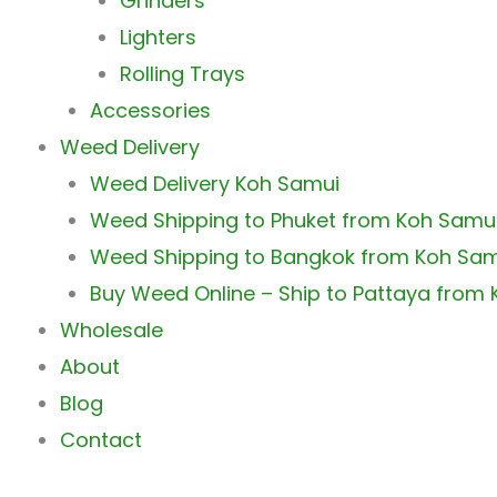
Grinders
Lighters
Rolling Trays
Accessories
Weed Delivery
Weed Delivery Koh Samui
Weed Shipping to Phuket from Koh Samu
Weed Shipping to Bangkok from Koh Sa
Buy Weed Online – Ship to Pattaya from
Wholesale
About
Blog
Contact