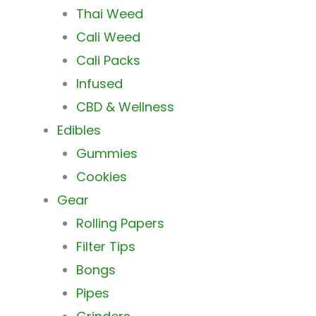
Thai Weed
Cali Weed
Cali Packs
Infused
CBD & Wellness
Edibles
Gummies
Cookies
Gear
Rolling Papers
Filter Tips
Bongs
Pipes