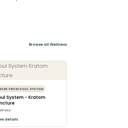
Browse all Wellness
ORE FROM SOUL SYSTEM
oul System - Kratom
incture
llness
ew details