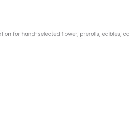
ion for hand-selected flower, prerolls, edibles, c