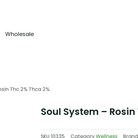
Wholesale
osin Thc 2% Thca 2%
Soul System – Rosin
SKU
10335
Category
Wellness
Brand