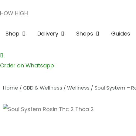
Skip
HOW HIGH
to
content
Open Shop
Open Delivery
Open Shops
Shop
Delivery
Shops
Guides
Order on Whatsapp
Home
/
CBD & Wellness
/
Wellness
/ Soul System – R