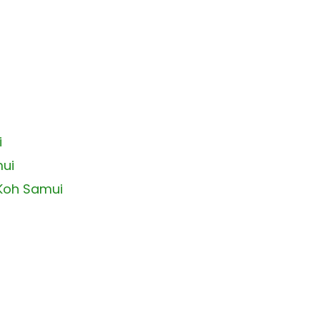
i
mui
 Koh Samui