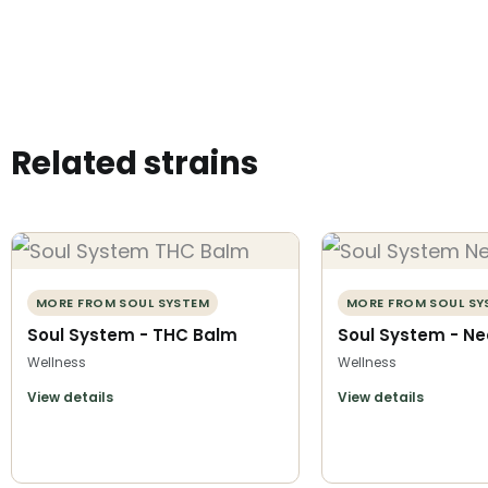
Related strains
MORE FROM SOUL SYSTEM
MORE FROM SOUL SY
Soul System - THC Balm
Soul System - N
Wellness
Wellness
View details
View details