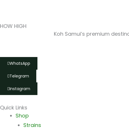
HOW HIGH
Koh Samui’s premium destinat
WhatsApp
Telegram
Instagram
Quick Links
Main
Shop
Menu
Strains