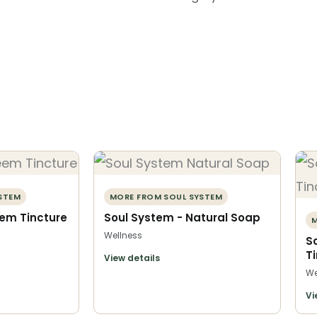
STEM
MORE FROM SOUL SYSTEM
eem Tincture
Soul System - Natural Soap
M
Wellness
S
T
View details
We
Vi