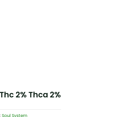
 Thc 2% Thca 2%
:
Soul System